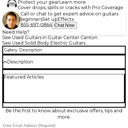
Protect your gear
Learn more
Cover drops, spills or cracks with Pro Coverage
Call or chat to get expert advice on guitars
Beginners
Set up
Effects
855-697-0864
Chat Now
Need Help?
See Used Guitars in Guitar Center Canton
See Used Solid Body Electric Guitars
Gallery
Description
Description
• Hand Tru-Oil Finished Reclaimed Poplar Body &
Featured Articles
Maple Neck! • Full Professional Setup - plays, feels &
sounds great! • Polished frets / smooth bends, no
fretting out • Fret ends dressed & feel great! •
Controls: Classic Tele Setup • Comfortable Action w/
Minimal unplugged buzz & none when amplified!
Builder's Notes: This build was designed to deliver
custom-shop feel and playability without the high-
Be the first to know about exclusive offers, tips and
end price tag. Built with the goal of giving players a
more.
unique, great-playing guitar that won't break the
bank! Each Reuter Guitars instrument uses quality