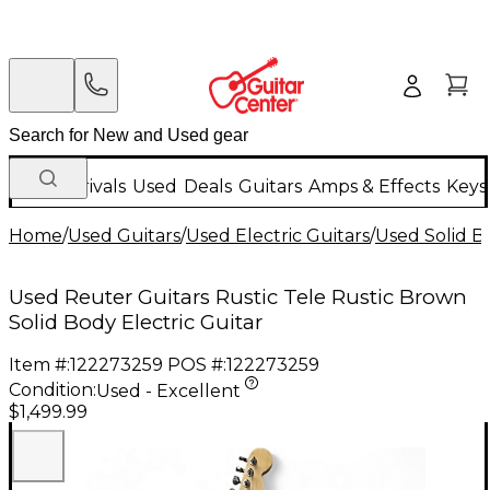
New Arrivals
Used
Deals
Guitars
Amps & Effects
Keys
Home
/
Used Guitars
/
Used Electric Guitars
/
Used Solid Bo
Used Reuter Guitars Rustic Tele Rustic Brown
Solid Body Electric Guitar
Item #:
122273259
POS #:
122273259
Condition:
Used - Excellent
$1,499.99