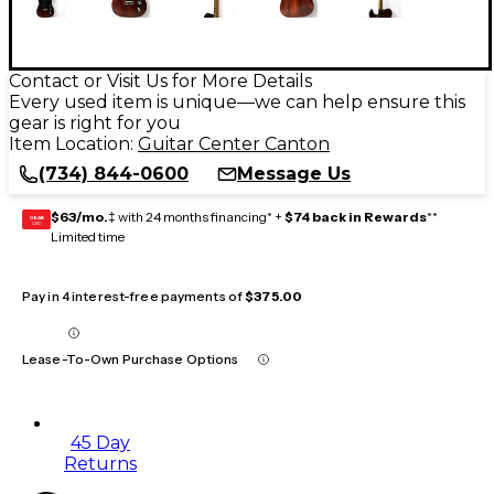
Contact or Visit Us for More Details
Every used item is unique—we can help ensure this
gear is right for you
Item Location:
Guitar Center Canton
(734) 844-0600
Message Us
$63/mo.
‡ with 24 months financing* +
$74 back in Rewards
**
GEAR
CARD
Limited time
Pay in 4 interest-free payments of
$375.00
Lease-To-Own Purchase Options
45 Day
Returns