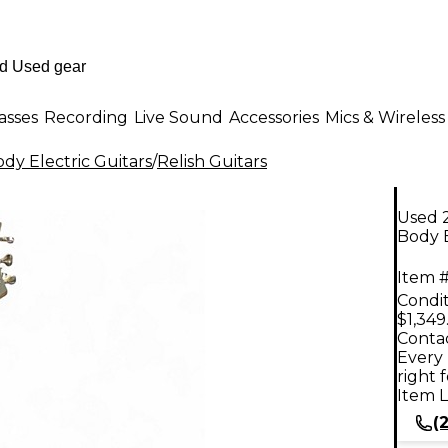
asses
Recording
Live Sound
Accessories
Mics & Wireless
dy Electric Guitars
/
Relish Guitars
Used 2
Body E
Item #
Condit
$1,349
Contac
Every 
right 
Item L
(