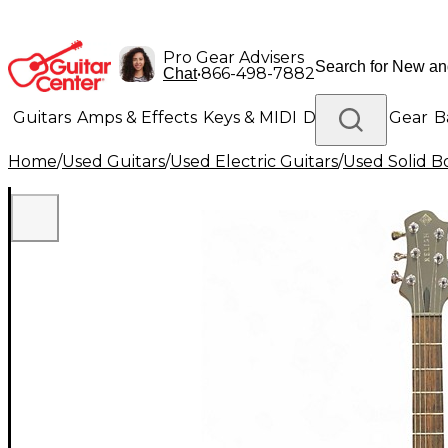
Pro Gear Advisers
•
866-498-7882
Chat
Guitars
Amps & Effects
Keys & MIDI
Drums
DJ Gear
B
Home
/
Used Guitars
/
Used Electric Guitars
/
Used Solid Bo
Lighting
Band & Orchestra
Platinum Gear