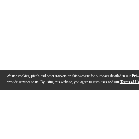
We use cookies, pixels and other trackers on this website for purposes detailed in our
Priv
provide services to us. By using this website, you agree to such uses and our
Terms of U