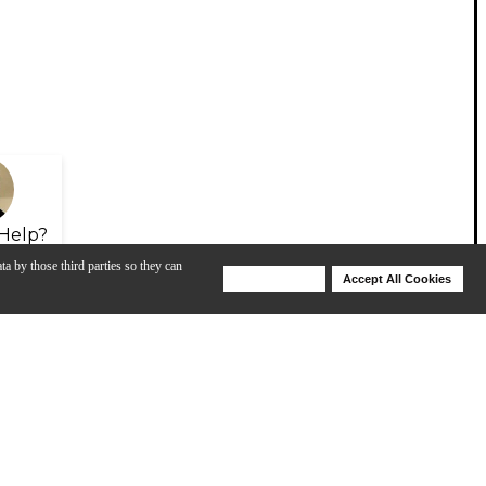
Help?
ta by those third parties so they can
Deny Cookies
Accept All Cookies