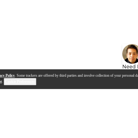
Need 
acy Policy
. Some trackers are offered by third parties and involve collection of your personal da
se
.
Cookie Preferences