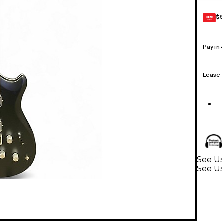
$
GEAR
CARD
Pay in
Lease
See Us
See Us