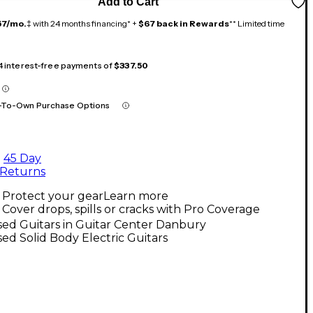
Add to Cart
57/mo.
‡ with 24 months financing* +
$67 back in Rewards
** Limited time
 4 interest-free payments of
$337.50
-To-Own Purchase Options
45 Day
Returns
Protect your gear
Learn more
Cover drops, spills or cracks with Pro Coverage
ed Guitars in Guitar Center Danbury
ed Solid Body Electric Guitars