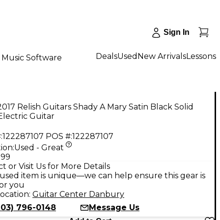
Sign In
Deals
Used
New Arrivals
Lessons
Music Software
017 Relish Guitars Shady A Mary Satin Black Solid
lectric Guitar
:
122287107
POS #:
122287107
ion:
Used - Great
.99
t or Visit Us for More Details
used item is unique—we can help ensure this gear is
for you
ocation:
Guitar Center Danbury
203) 796-0148
Message Us