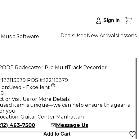
Sign In
Deals
Used
New Arrivals
Lessons
Music Software
RODE Rodecaster Pro MultiTrack Recorder
:
122113379
POS #:
122113379
ion:
Used - Excellent
99
t or Visit Us for More Details
used item is unique—we can help ensure this gear is
for you
ocation:
Guitar Center Manhattan
212) 463-7500
Message Us
Add to Cart