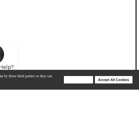
Help?
ta by those third parties so they can
Deny Cookies
Accept All Cookies