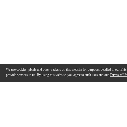
We use cookies, pixels and other trackers on this website for purposes detailed in our
Priv
provide services to us. By using this website, you agree to such uses and our
Terms of U