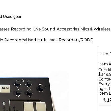
asses
Recording
Live Sound
Accessories
Mics & Wireless
io Recorders
/
Used Multitrack Recorders
/
RODE
Used 
Item #
Condit
$349.
Contac
Every 
right 
Item L
(