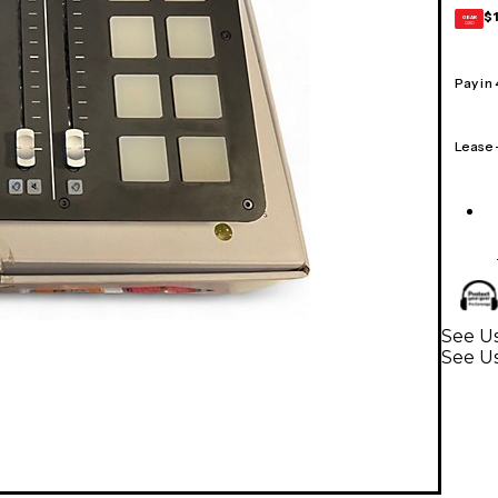
$
GEAR
CARD
Pay in
Lease
See U
See U