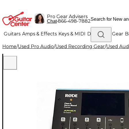
Pro Gear Advisers
•
866-498-7882
Chat
Guitars
Amps & Effects
Keys & MIDI
Drums
DJ Gear
B
Home
/
Used Pro Audio
/
Used Recording Gear
/
Used Aud
Lighting
Band & Orchestra
Platinum Gear