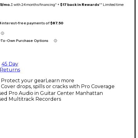
15/mo.
‡ with 24 months financing* +
$17 back in Rewards
** Limited time
 4 interest-free payments of
$87.50
-To-Own Purchase Options
45 Day
Returns
Protect your gear
Learn more
Cover drops, spills or cracks with Pro Coverage
sed Pro Audio in Guitar Center Manhattan
sed Multitrack Recorders