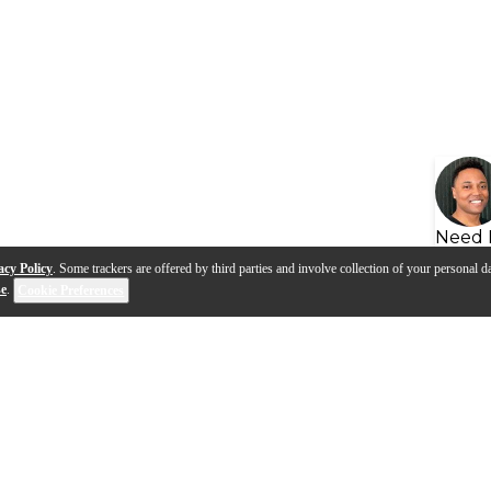
Need 
acy Policy
. Some trackers are offered by third parties and involve collection of your personal da
se
.
Cookie Preferences