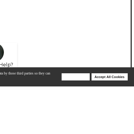
Help?
ta by those third parties so they can
Deny Cookies
Accept All Cookies