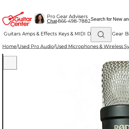
Pro Gear Advisers
•
866-498-7882
Chat
Guitars
Amps & Effects
Keys & MIDI
Drums
DJ Gear
B
Home
/
Used Pro Audio
/
Used Microphones & Wireless S
Lighting
Band & Orchestra
Platinum Gear