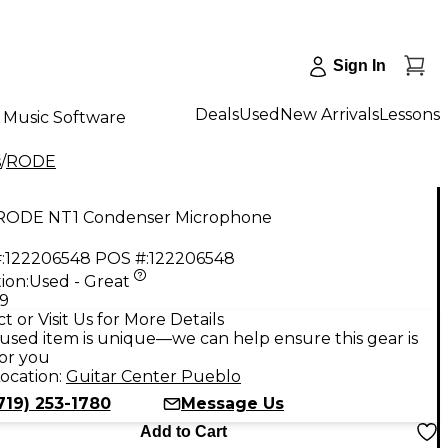
Sign In
Deals
Used
New Arrivals
Lessons
Music Software
s
/
RODE
RODE NT1 Condenser Microphone
:
122206548
POS #:
122206548
ion:
Used - Great
99
t or Visit Us for More Details
used item is unique—we can help ensure this gear is
for you
ocation:
Guitar Center Pueblo
719) 253-1780
Message Us
Add to Cart