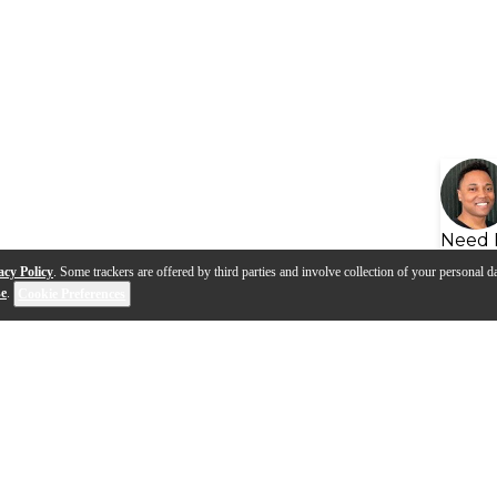
Need 
acy Policy
. Some trackers are offered by third parties and involve collection of your personal da
se
.
Cookie Preferences