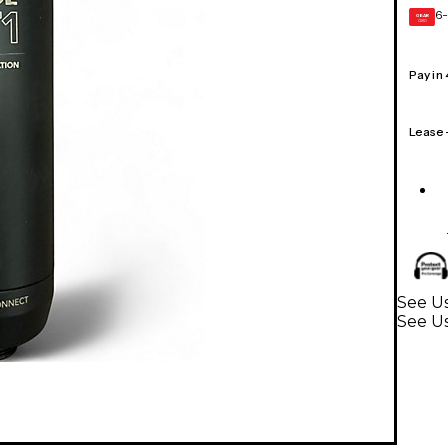
6-
GEAR
CARD
Pay in
Lease
See Us
See U