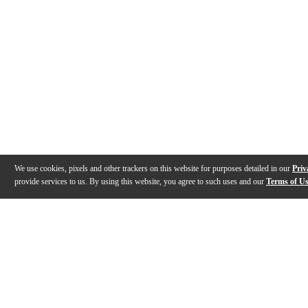
We use cookies, pixels and other trackers on this website for purposes detailed in our
Priv
provide services to us. By using this website, you agree to such uses and our
Terms of U