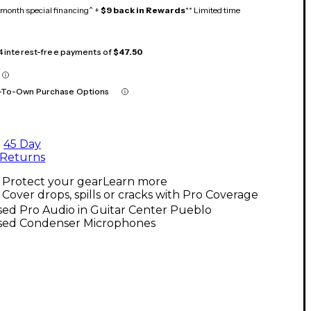
month special financing^ +
$9 back in Rewards
** Limited time
 4 interest-free payments of
$47.50
-To-Own Purchase Options
45 Day
Returns
Protect your gear
Learn more
Cover drops, spills or cracks with Pro Coverage
ed Pro Audio in Guitar Center Pueblo
sed Condenser Microphones