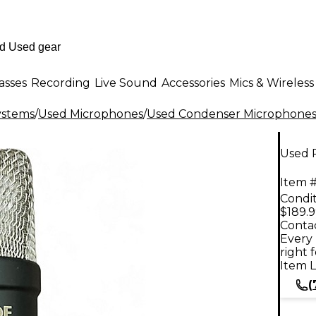
asses
Recording
Live Sound
Accessories
Mics & Wireless
ystems
/
Used Microphones
/
Used Condenser Microphone
Used 
Item #
Condit
$189.
Contac
Every 
right 
Item L
(