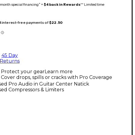
month special financing^ +
$4 back in Rewards
** Limited time
 4 interest-free payments of
$22.50
45 Day
Returns
Protect your gear
Learn more
Cover drops, spills or cracks with Pro Coverage
ed Pro Audio in Guitar Center Natick
ed Compressors & Limiters