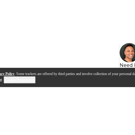
Need 
acy Policy
. Some trackers are offered by third parties and involve collection of your personal da
se
.
Cookie Preferences