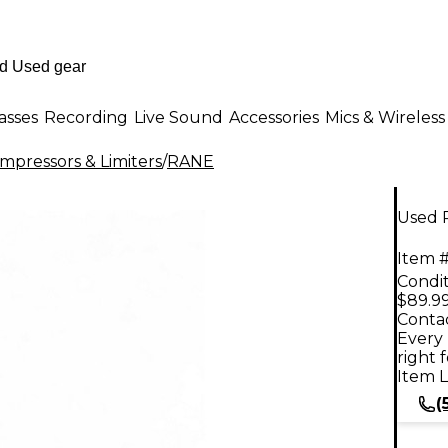
asses
Recording
Live Sound
Accessories
Mics & Wireless
mpressors & Limiters
/
RANE
Used 
Item #
Condit
$89.9
Contac
Every 
right 
Item L
(