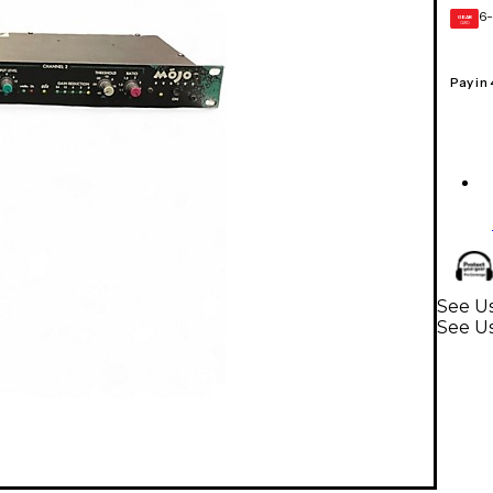
6-
GEAR
CARD
Pay in
See Us
See Us