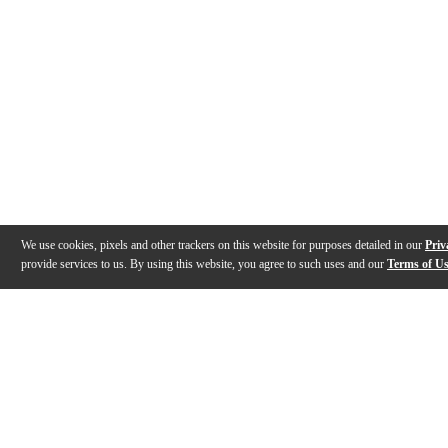
We use cookies, pixels and other trackers on this website for purposes detailed in our
Priv
provide services to us. By using this website, you agree to such uses and our
Terms of U