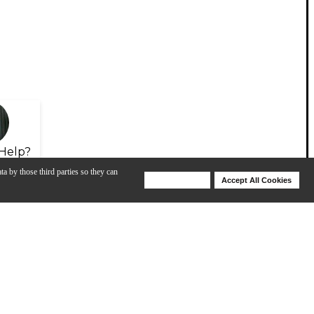
Help?
ta by those third parties so they can
Deny Cookies
Accept All Cookies