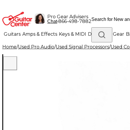
Pro Gear Advisers
•
866-498-7882
Chat
Guitars
Amps & Effects
Keys & MIDI
Drums
DJ Gear
B
Home
/
Used Pro Audio
/
Used Signal Processors
/
Used Co
Lighting
Band & Orchestra
Platinum Gear