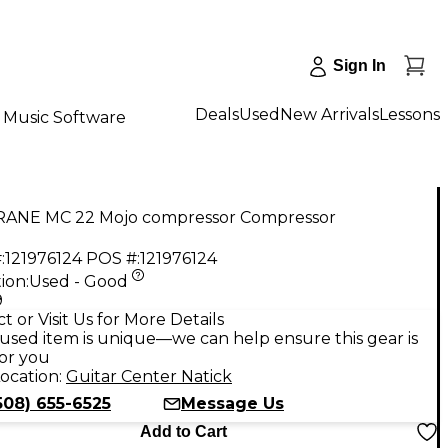
Sign In
Deals
Used
New Arrivals
Lessons
Music Software
RANE MC 22 Mojo compressor Compressor
:
121976124
POS #:
121976124
ion:
Used - Good
9
t or Visit Us for More Details
used item is unique—we can help ensure this gear is
for you
ocation:
Guitar Center Natick
508) 655-6525
Message Us
Add to Cart