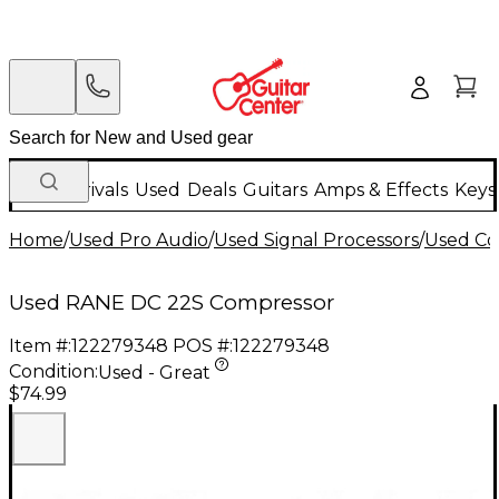
New Arrivals
Used
Deals
Guitars
Amps & Effects
Keys
Home
/
Used Pro Audio
/
Used Signal Processors
/
Used Co
Used RANE DC 22S Compressor
Item #:
122279348
POS #:
122279348
Condition:
Used - Great
$74.99