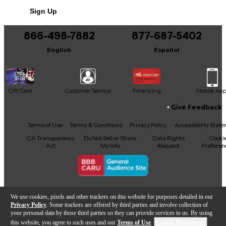
Sign Up
866-498-7882
877-687-5402
English
Español
Gift Card
Customer Service
Financing
Mobile Ap
Give Feedback
Facebook
X
YouTube
Instagram
TikTok
Threads
Terms of Use
Terms & Conditions
Privacy Policy
Accessibility Stat
CA Transparency
Do Not Sell or Share
Data Rights
Cooki
Act
My Info
Request
Preferen
Copyright © Guitar Center Inc.
We use cookies, pixels and other trackers on this website for purposes detailed in our
Privacy Policy
. Some trackers are offered by third parties and involve collection of
your personal data by those third parties so they can provide services to us. By using
this website, you agree to such uses and our
Terms of Use
.
Cookie Preferences