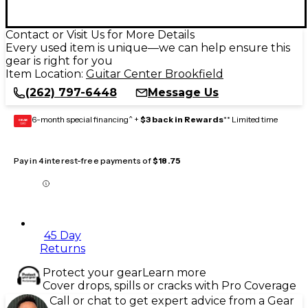
Contact or Visit Us for More Details
Every used item is unique—we can help ensure this
gear is right for you
Item Location:
Guitar Center Brookfield
(262) 797-6448
Message Us
6-month special financing^ +
$3 back in Rewards
** Limited time
GEAR
CARD
Pay in 4 interest-free payments of
$18.75
45 Day
Returns
Protect your gear
Learn more
Cover drops, spills or cracks with Pro Coverage
Call or chat to get expert advice from a Gear