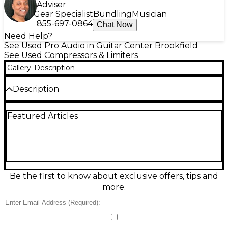
Adviser
Gear Specialist
Bundling
Musician
855-697-0864
Chat Now
Need Help?
See Used Pro Audio in Guitar Center Brookfield
See Used Compressors & Limiters
Gallery
Description
Description
Used RANE DC 22S Compressor in great condition,
Featured Articles
ready to bring smooth, controlled dynamics to your
sound. This professional dual-channel stereo
compressor/limiter offers precise threshold, ratio,
attack, and release controls, plus gain makeup for
clean level matching. Ideal for live sound, studio
tracking, or taming peaks on the mix bus, it delivers
reliable performance with classic RANE build quality
Be the first to know about exclusive offers, tips and
and straightforward operation for consistent,
more.
punchy results.