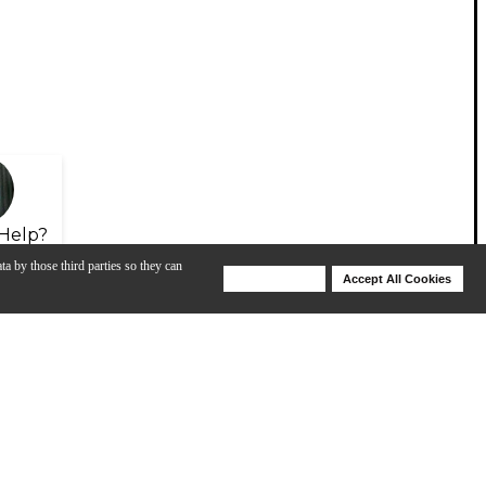
Help?
ta by those third parties so they can
Deny Cookies
Accept All Cookies