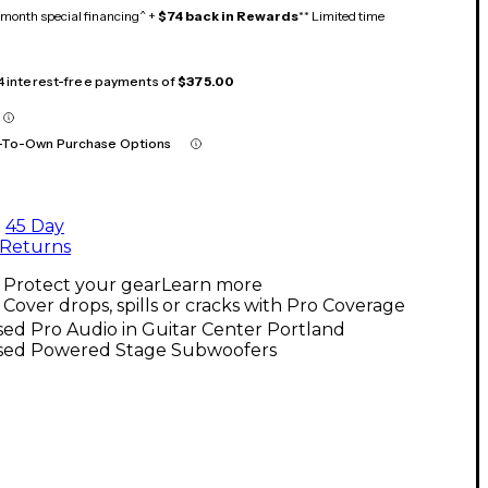
month special financing^ +
$74 back in Rewards
** Limited time
 4 interest-free payments of
$375.00
-To-Own Purchase Options
45 Day
Returns
Protect your gear
Learn more
Cover drops, spills or cracks with Pro Coverage
ed Pro Audio in Guitar Center Portland
sed Powered Stage Subwoofers