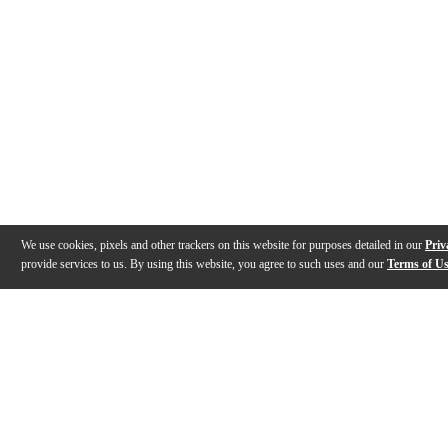
We use cookies, pixels and other trackers on this website for purposes detailed in our
Priv
provide services to us. By using this website, you agree to such uses and our
Terms of U