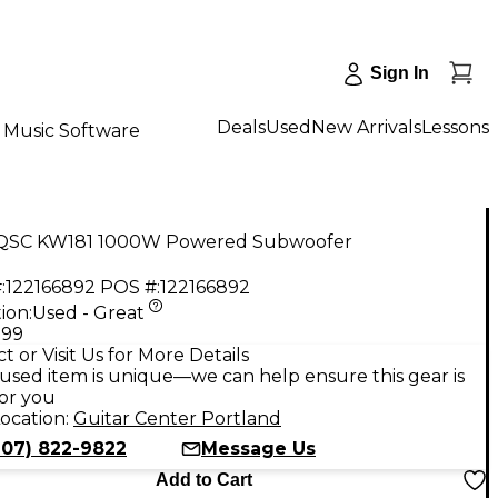
Sign In
Deals
Used
New Arrivals
Lessons
Music Software
QSC KW181 1000W Powered Subwoofer
:
122166892
POS #:
122166892
ion:
Used - Great
.99
t or Visit Us for More Details
used item is unique—we can help ensure this gear is
for you
ocation:
Guitar Center Portland
207) 822-9822
Message Us
Add to Cart