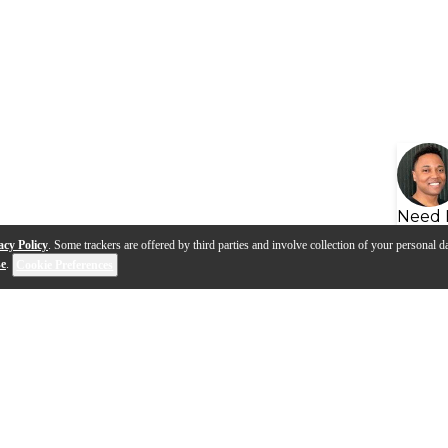
Need 
acy Policy
. Some trackers are offered by third parties and involve collection of your personal da
se
.
Cookie Preferences