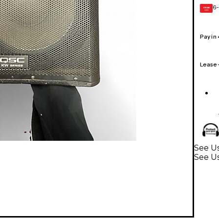
6-
GEAR
CARD
Pay in
Lease
See Us
See U