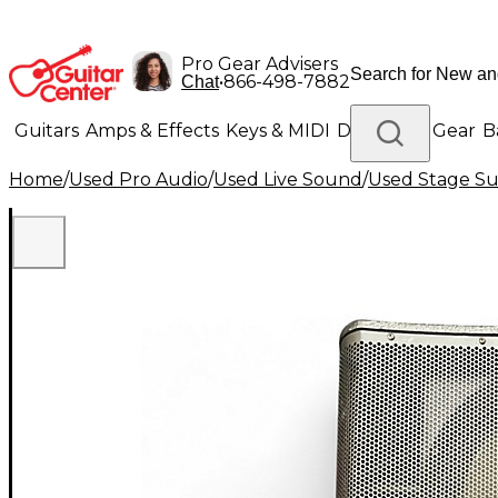
Pro Gear Advisers
•
866-498-7882
Chat
Guitars
Amps & Effects
Keys & MIDI
Drums
DJ Gear
B
Home
/
Used Pro Audio
/
Used Live Sound
/
Used Stage S
Lighting
Band & Orchestra
Platinum Gear