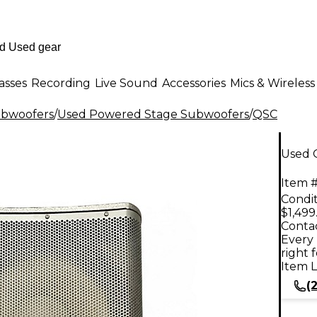
asses
Recording
Live Sound
Accessories
Mics & Wireless
ubwoofers
/
Used Powered Stage Subwoofers
/
QSC
Used 
Item #
Condit
$1,499
Contac
Every 
right 
Item L
(