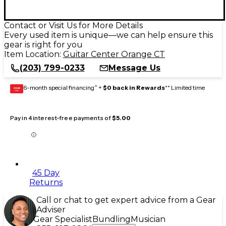
Contact or Visit Us for More Details
Every used item is unique—we can help ensure this
gear is right for you
Item Location:
Guitar Center Orange CT
(203) 799-0233
Message Us
6-month special financing^ +
$0 back in Rewards
** Limited time
GEAR
CARD
Pay in 4 interest-free payments of
$5.00
45 Day
Returns
Call or chat to get expert advice from a Gear
Adviser
Gear Specialist
Bundling
Musician