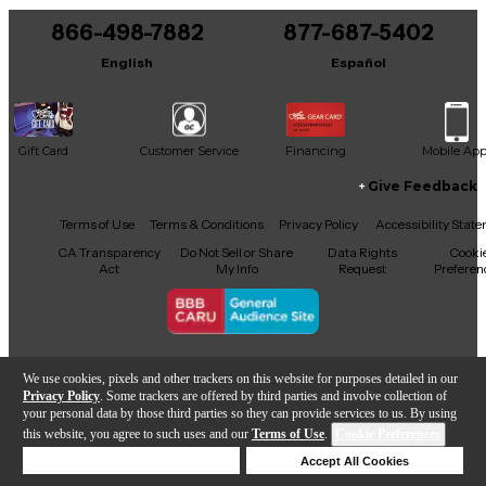
866-498-7882
877-687-5402
English
Español
Gift Card
Customer Service
Financing
Mobile Ap
Give Feedback
Facebook
X
YouTube
Instagram
TikTok
Threads
Terms of Use
Terms & Conditions
Privacy Policy
Accessibility Stat
CA Transparency
Do Not Sell or Share
Data Rights
Cooki
Act
My Info
Request
Preferen
Copyright © Guitar Center Inc.
We use cookies, pixels and other trackers on this website for purposes detailed in our
Privacy Policy
. Some trackers are offered by third parties and involve collection of
your personal data by those third parties so they can provide services to us. By using
this website, you agree to such uses and our
Terms of Use
.
Cookie Preferences
Add to Cart
Deny Cookies
Accept All Cookies