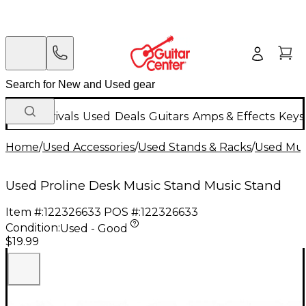
New Arrivals
Used
Deals
Guitars
Amps & Effects
Keys
Home
/
Used Accessories
/
Used Stands & Racks
/
Used Mus
Used Proline Desk Music Stand Music Stand
Item #:
122326633
POS #:
122326633
Condition:
Used - Good
$19.99