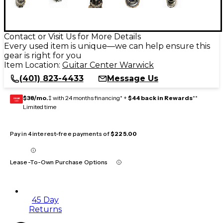
Contact or Visit Us for More Details
Every used item is unique—we can help ensure this
gear is right for you
Item Location:
Guitar Center Warwick
(401) 823-4433
Message Us
$38/mo.
‡ with 24 months financing* +
$44 back in Rewards
**
GEAR
CARD
Limited time
Pay in 4 interest-free payments of
$225.00
Lease-To-Own Purchase Options
45 Day
Returns