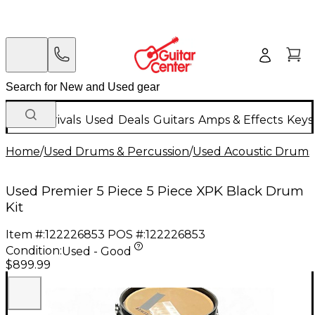
New Arrivals
Used
Deals
Guitars
Amps & Effects
Keys
Home
/
Used Drums & Percussion
/
Used Acoustic Drums
Used Premier 5 Piece 5 Piece XPK Black Drum
Kit
Item #:
122226853
POS #:
122226853
Condition:
Used - Good
$899.99