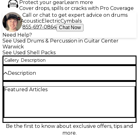
Protect your gear
Learn more
Cover drops, spills or cracks with Pro Coverage
Call or chat to get expert advice on drums
Acoustic
Electric
Cymbals
855-697-0864
Chat Now
Need Help?
See Used Drums & Percussion in Guitar Center
Warwick
See Used Shell Packs
Gallery
Description
Description
Bring powerful tone and classic stage-ready style to
Featured Articles
your setup with this Used Premier XPK 5-piece
drum kit in sleek black. In good condition, it delivers
the punchy, focused sound the XPK series is known
for, with durable shells and reliable hardware
designed for rehearsal, recording, or gigging. The 5-
piece configuration provides a versatile range for
rock, pop, and more, making it a solid upgrade for
Be the first to know about exclusive offers, tips and
developing players or a dependable backup kit for
more.
pros.