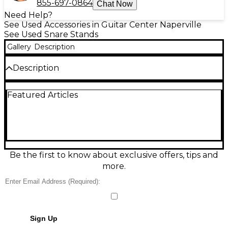
855-697-0864
Chat Now
Need Help?
See Used Accessories in Guitar Center Naperville
See Used Snare Stands
Gallery
Description
Description
Vintage Premier Beverley snare stand from the
Featured Articles
1960s/70s, ready to add classic British hardware style
to your kit. This used stand is in good condition with
smooth operation and dependable stability.
Features height adjustment, an adjustable basket
to fit most standard snare drums, and sturdy legs
for solid support. A great choice for players and
collectors seeking authentic period-correct Premier
Be the first to know about exclusive offers, tips and
Beverley drum hardware.
more.
Condition & Details
This product was made in United Kingdom
Sign Up