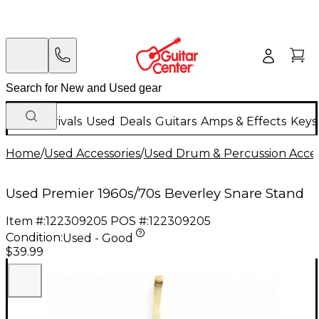
New Arrivals
Used
Deals
Guitars
Amps & Effects
Keys
Home
/
Used Accessories
/
Used Drum & Percussion Acces
Used Premier 1960s/70s Beverley Snare Stand
Item #:
122309205
POS #:
122309205
Condition:
Used - Good
$39.99