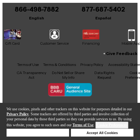
866-498-7882
877-687-5402
English
Español
Gift Card
Customer Service
Financing
Mobile Ap
Give Feedback
Facebook
X
YouTube
Instagram
TikTok
Threads
Terms of Use
Terms & Conditions
Privacy Policy
Accessibility Stat
CA Transparency
Do Not Sell or Share
Data Rights
Cooki
Act
My Info
Request
Preferen
Copyright © Guitar Center Inc.
We use cookies, pixels and other trackers on this website for purposes detailed in our
Privacy Policy
. Some trackers are offered by third parties and involve collection of
your personal data by those third parties so they can provide services to us. By using
this website, you agree to such uses and our
Terms of Use
.
Cookie Preferences
Add to Cart
Deny Cookies
Accept All Cookies