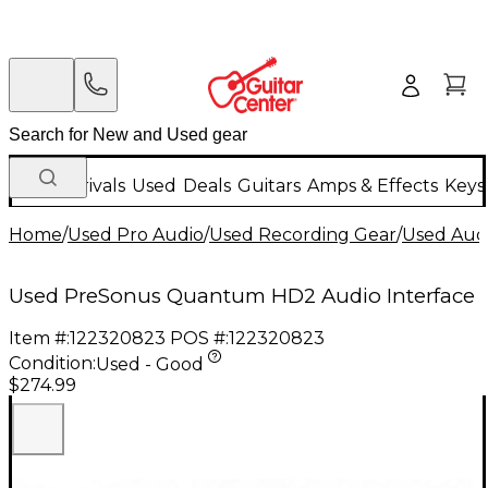
New Arrivals
Used
Deals
Guitars
Amps & Effects
Keys
Home
/
Used Pro Audio
/
Used Recording Gear
/
Used Audi
Used PreSonus Quantum HD2 Audio Interface
Item #:
122320823
POS #:
122320823
Condition:
Used - Good
$274.99