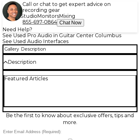
Call or chat to get expert advice on
recording gear
Studio
Monitors
Mixing
855-697-0864
Chat Now
Need Help?
See Used Pro Audio in Guitar Center Columbus
See Used Audio Interfaces
Gallery
Description
Description
Used PreSonus Quantum HD2 audio interface in
Featured Articles
good condition, delivering ultra-low-latency
Thunderbolt performance for fast, detailed
recording. Built for studios and creators, it features
2 high-quality mic/line preamps, 24-bit/192 kHz
conversion, front-panel instrument inputs, and
versatile line outputs for monitors and outboard
gear. Ideal for tracking vocals, guitars, and synths
Be the first to know about exclusive offers, tips and
with clean headroom and pro-grade clarity in a
more.
compact, road-ready desktop design.