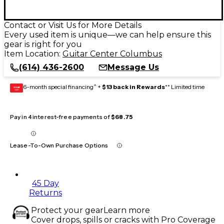
Contact or Visit Us for More Details
Every used item is unique—we can help ensure this
gear is right for you
Item Location:
Guitar Center Columbus
(614) 436-2600
Message Us
6-month special financing^ +
$13 back in Rewards
** Limited time
GEAR
CARD
Pay in 4 interest-free payments of
$68.75
Lease-To-Own Purchase Options
45 Day
Returns
Protect your gear
Learn more
Cover drops, spills or cracks with Pro Coverage