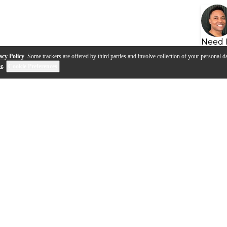
Need 
acy Policy
. Some trackers are offered by third parties and involve collection of your personal da
se
.
Cookie Preferences