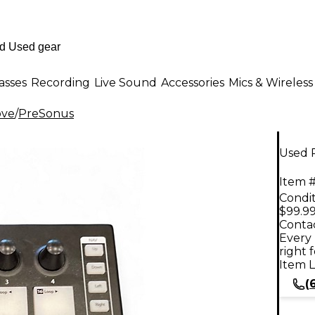
asses
Recording
Live Sound
Accessories
Mics & Wireless
ove
/
PreSonus
Used 
Item #
Condit
$99.9
Contac
Every 
right 
Item L
(