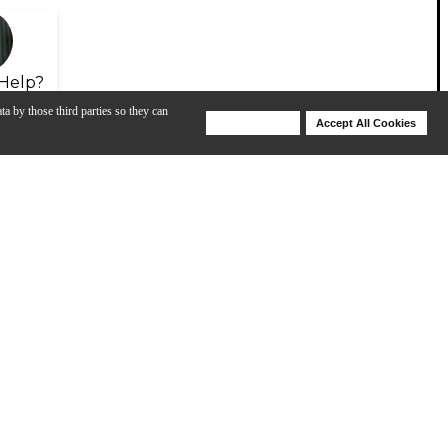
Help?
ta by those third parties so they can
Deny Cookies
Accept All Cookies