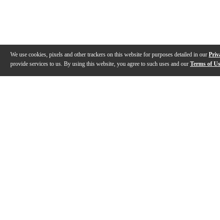
We use cookies, pixels and other trackers on this website for purposes detailed in our
Priv
provide services to us. By using this website, you agree to such uses and our
Terms of U
Gallery
Description