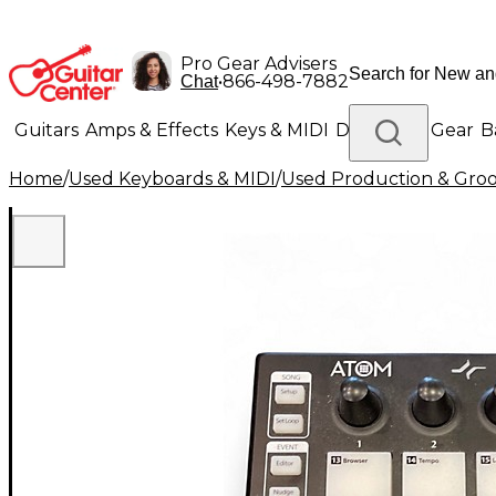
Pro Gear Advisers
•
866-498-7882
Chat
Guitars
Amps & Effects
Keys & MIDI
Drums
DJ Gear
B
Home
/
Used Keyboards & MIDI
/
Used Production & Gro
Lighting
Band & Orchestra
Platinum Gear