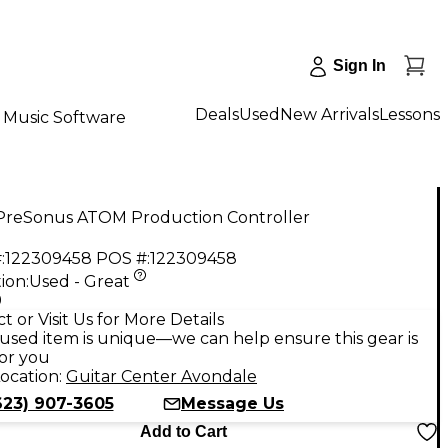
Sign In
Deals
Used
New Arrivals
Lessons
Music Software
PreSonus ATOM Production Controller
:
122309458
POS #:
122309458
ion:
Used - Great
9
t or Visit Us for More Details
used item is unique—we can help ensure this gear is
for you
ocation:
Guitar Center Avondale
623) 907-3605
Message Us
Add to Cart