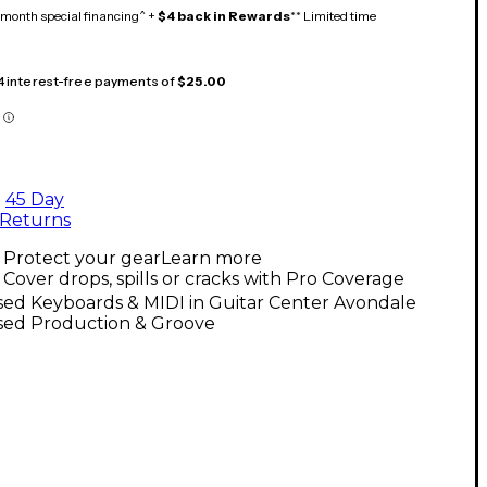
month special financing^ +
$4 back in Rewards
** Limited time
 4 interest-free payments of
$25.00
45 Day
Returns
Protect your gear
Learn more
Cover drops, spills or cracks with Pro Coverage
sed Keyboards & MIDI in Guitar Center Avondale
sed Production & Groove