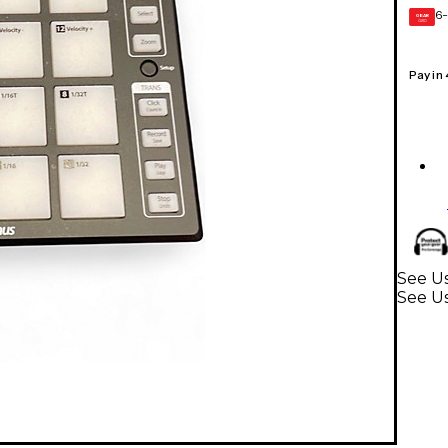
6-
GEAR
CARD
Pay in
See U
See U