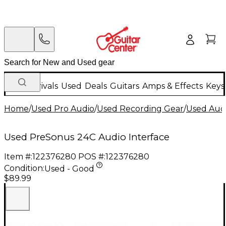
New Arrivals
Used
Deals
Guitars
Amps & Effects
Keys
Home
/
Used Pro Audio
/
Used Recording Gear
/
Used Audi
Used PreSonus 24C Audio Interface
Item #:
122376280
POS #:
122376280
Condition:
Used - Good
$89.99