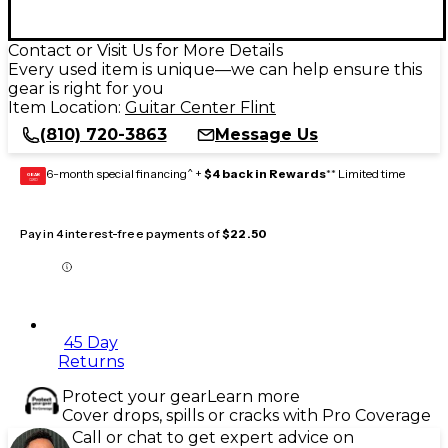
Contact or Visit Us for More Details
Every used item is unique—we can help ensure this
gear is right for you
Item Location:
Guitar Center Flint
(810) 720-3863
Message Us
6-month special financing^ +
$4 back in Rewards
** Limited time
GEAR
CARD
Pay in 4 interest-free payments of
$22.50
45 Day
Returns
Protect your gear
Learn more
Cover drops, spills or cracks with Pro Coverage
Call or chat to get expert advice on