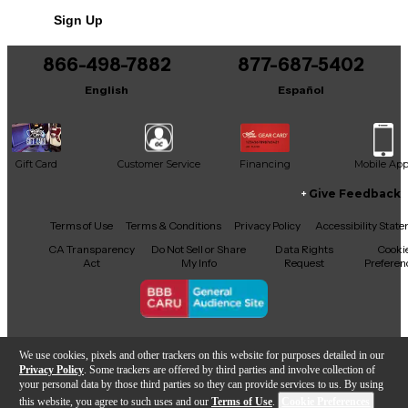
Sign Up
866-498-7882
877-687-5402
English
Español
Gift Card
Customer Service
Financing
Mobile Ap
Give Feedback
Facebook
X
YouTube
Instagram
TikTok
Threads
Terms of Use
Terms & Conditions
Privacy Policy
Accessibility Stat
CA Transparency
Do Not Sell or Share
Data Rights
Cooki
Act
My Info
Request
Preferen
Copyright © Guitar Center Inc.
We use cookies, pixels and other trackers on this website for purposes detailed in our
Privacy Policy
. Some trackers are offered by third parties and involve collection of
your personal data by those third parties so they can provide services to us. By using
this website, you agree to such uses and our
Terms of Use
.
Cookie Preferences