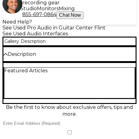
recording gear
Studio
Monitors
Mixing
855-697-0864
Chat Now
Need Help?
See Used Pro Audio in Guitar Center Flint
See Used Audio Interfaces
Gallery
Description
Description
Get reliable, great-sounding recording with this
Featured Articles
used PreSonus Studio 24c USB-C audio interface in
good condition. It features 2 combo XLR/TRS inputs
with PreSonus XMAX-L mic preamps, 2 balanced 1/4"
line outputs, and a front-panel headphone output
with independent level control. Record up to 24-
bit/192 kHz for crisp, detailed audio, with direct
monitoring for low-latency tracking—ideal for
Be the first to know about exclusive offers, tips and
vocals, guitars, podcasts, and mobile setups.
more.