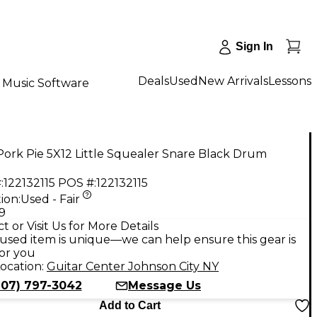
Sign In
Deals
Used
New Arrivals
Lessons
Music Software
ork Pie 5X12 Little Squealer Snare Black Drum
:
122132115
POS #:
122132115
ion:
Used - Fair
9
t or Visit Us for More Details
used item is unique—we can help ensure this gear is
for you
ocation:
Guitar Center Johnson City NY
607) 797-3042
Message Us
Add to Cart