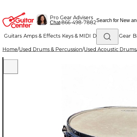
Pro Gear Advisers
•
866-498-7882
Chat
Guitars
Amps & Effects
Keys & MIDI
Drums
DJ Gear
B
Home
/
Used Drums & Percussion
/
Used Acoustic Drums
Lighting
Band & Orchestra
Platinum Gear