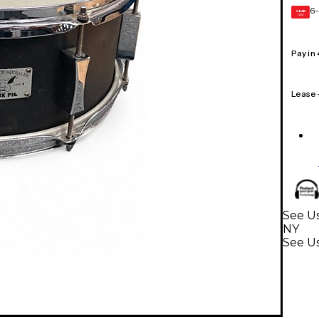
6-
GEAR
CARD
Pay in
Lease
See Us
NY
See U