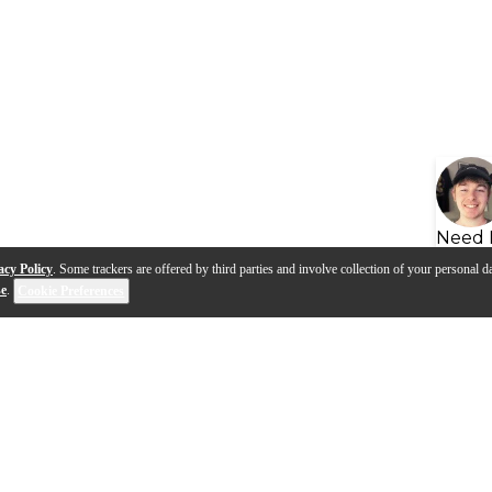
Need 
acy Policy
. Some trackers are offered by third parties and involve collection of your personal da
se
.
Cookie Preferences