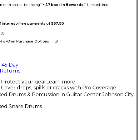
month special financing^ +
$7 back in Rewards
** Limited time
 4 interest-free payments of
$37.50
-To-Own Purchase Options
45 Day
Returns
Protect your gear
Learn more
Cover drops, spills or cracks with Pro Coverage
ed Drums & Percussion in Guitar Center Johnson City
sed Snare Drums