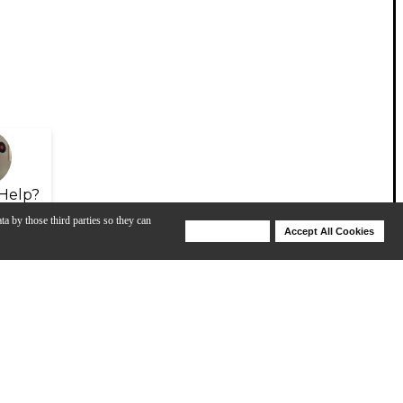
Help?
ta by those third parties so they can
Deny Cookies
Accept All Cookies