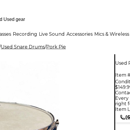
asses
Recording
Live Sound
Accessories
Mics & Wireless
/
Used Snare Drums
/
Pork Pie
Used P
Item #
Condit
$149.9
Contac
Every 
right 
Item L
(