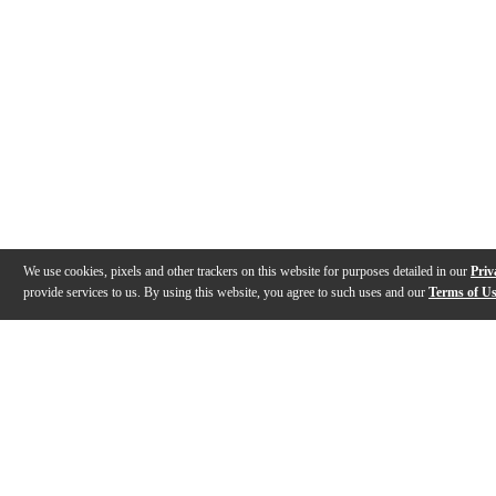
We use cookies, pixels and other trackers on this website for purposes detailed in our
Priv
provide services to us. By using this website, you agree to such uses and our
Terms of U