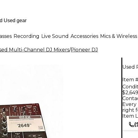
asses
Recording
Live Sound
Accessories
Mics & Wireless
sed Multi-Channel DJ Mixers
/
Pioneer DJ
Used 
Item #
Condit
$2,649
Contac
Every 
right 
Item L
(