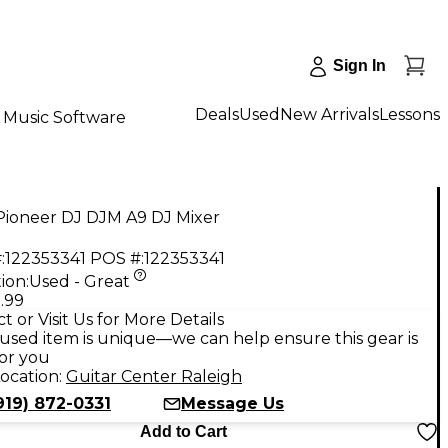
Sign In
Deals
Used
New Arrivals
Lessons
Music Software
Pioneer DJ DJM A9 DJ Mixer
:
122353341
POS #:
122353341
ion:
Used - Great
.99
t or Visit Us for More Details
used item is unique—we can help ensure this gear is
for you
ocation:
Guitar Center Raleigh
919) 872-0331
Message Us
Add to Cart