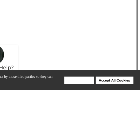
Help?
ta by those third parties so they can
Deny Cookies
Accept All Cookies