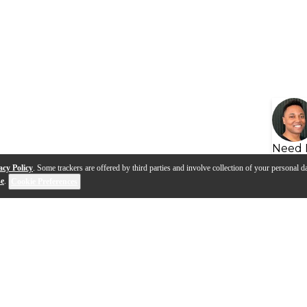
Need 
acy Policy
. Some trackers are offered by third parties and involve collection of your personal da
se
.
Cookie Preferences