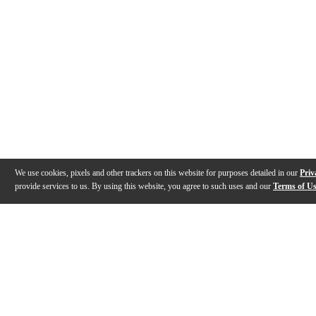
We use cookies, pixels and other trackers on this website for purposes detailed in our
Priv
provide services to us. By using this website, you agree to such uses and our
Terms of U