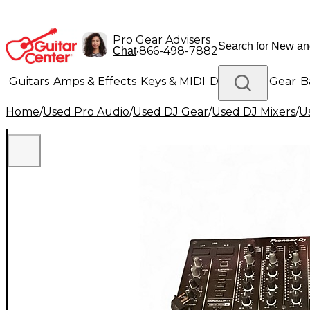
Pro Gear Advisers
•
866-498-7882
Chat
Guitars
Amps & Effects
Keys & MIDI
Drums
DJ Gear
B
Home
/
Used Pro Audio
/
Used DJ Gear
/
Used DJ Mixers
/
U
Lighting
Band & Orchestra
Platinum Gear