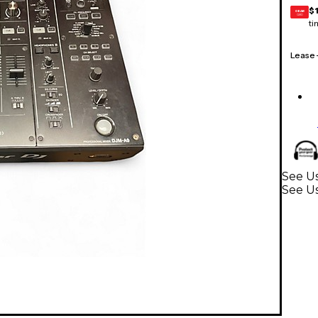
$1
GEAR
CARD
ti
Lease
See Us
See U