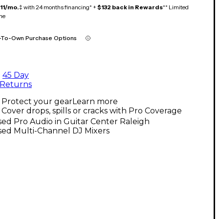
11/mo.
‡ with 24 months financing* +
$132 back in Rewards
** Limited
me
-To-Own Purchase Options
45 Day
Returns
Protect your gear
Learn more
Cover drops, spills or cracks with Pro Coverage
ed Pro Audio in Guitar Center Raleigh
sed Multi-Channel DJ Mixers