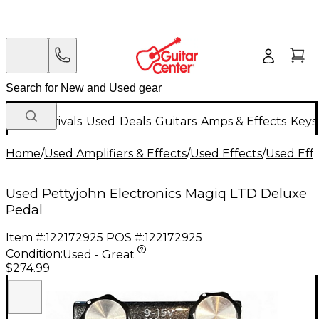
New Arrivals
Used
Deals
Guitars
Amps & Effects
Keys
Home
/
Used Amplifiers & Effects
/
Used Effects
/
Used Eff
Used Pettyjohn Electronics Magiq LTD Deluxe
Pedal
Item #:
122172925
POS #:
122172925
Condition:
Used - Great
$274.99