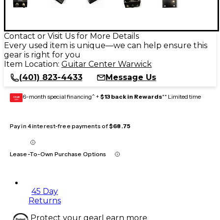
Contact or Visit Us for More Details
Every used item is unique—we can help ensure this
gear is right for you
Item Location:
Guitar Center Warwick
(401) 823-4433
Message Us
6-month special financing^ +
$13 back in Rewards
** Limited time
GEAR
CARD
Pay in 4 interest-free payments of
$68.75
Lease-To-Own Purchase Options
45 Day
Returns
Protect your gear
Learn more