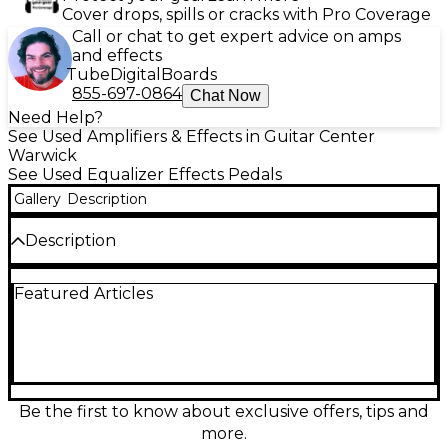
Cover drops, spills or cracks with Pro Coverage
Call or chat to get expert advice on amps
and effects
Tube
Digital
Boards
855-697-0864
Chat Now
Need Help?
See Used Amplifiers & Effects in Guitar Center
Warwick
See Used Equalizer Effects Pedals
Gallery
Description
Description
Used Pettyjohn Electronics Magiq LTD Deluxe
Featured Articles
Pedal in great condition, delivering lush, studio-
grade modulation for guitar and synth. This limited-
edition Deluxe version offers rich chorus/vibrato
textures with wide depth and rate control, plus
intuitive knobs for dialing shimmer to swirl. Built
with a rugged metal enclosure and true-bypass
switching for a clean signal path, it’s an inspiring,
Be the first to know about exclusive offers, tips and
boutique-quality pedal that adds movement,
more.
dimension, and clarity to any rig.