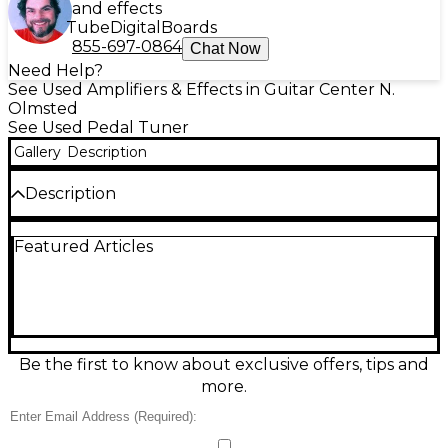
and effects
Tube
Digital
Boards
855-697-0864
Chat Now
Need Help?
See Used Amplifiers & Effects in Guitar Center N.
Olmsted
See Used Pedal Tuner
Gallery
Description
Description
Dial in rock-solid tuning with this used Peterson
Featured Articles
Strobo Stomp 2 tuner pedal in great condition, built
for players who demand studio-grade accuracy on
stage. Featuring a high-resolution strobe-style
display, true bypass switching, and ultra-precise
tuning accuracy (to 0.1 cent), it handles standard
and alternate tunings with ease. Rugged metal
chassis, easy-to-read screen, and fast response make
Be the first to know about exclusive offers, tips and
it a dependable addition to any pedalboard.
more.