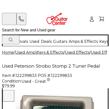
New Arrivals
Used
Deals
Guitars
Amps & Effects
Keys
Home
/
Used Amplifiers & Effects
/
Used Effects
/
Used Eff
Used Peterson Strobo Stomp 2 Tuner Pedal
Item #:
122299833
POS #:
122299833
Condition:
Used - Great
$79.99