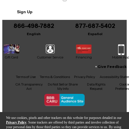
Sign Up
866-498-7882
877-687-5402
English
Español
Gift Card
Customer Service
Financing
Mobile Ap
Give Feedback
Facebook
X
YouTube
Instagram
TikTok
Threads
Terms of Use
Terms & Conditions
Privacy Policy
Accessibility Stat
CA Transparency
Do Not Sell or Share
Data Rights
Cooki
Act
My Info
Request
Preferen
Copyright © Guitar Center Inc.
We use cookies, pixels and other trackers on this website for purposes detailed in our
Privacy Policy
. Some trackers are offered by third parties and involve collection of
your personal data by those third parties so they can provide services to us. By using