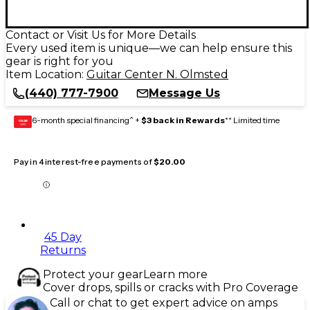
Contact or Visit Us for More Details
Every used item is unique—we can help ensure this
gear is right for you
Item Location:
Guitar Center N. Olmsted
(440) 777-7900
Message Us
6-month special financing^ +
$3 back in Rewards
** Limited time
GEAR
CARD
Pay in 4 interest-free payments of
$20.00
45 Day
Returns
Protect your gear
Learn more
Cover drops, spills or cracks with Pro Coverage
Call or chat to get expert advice on amps