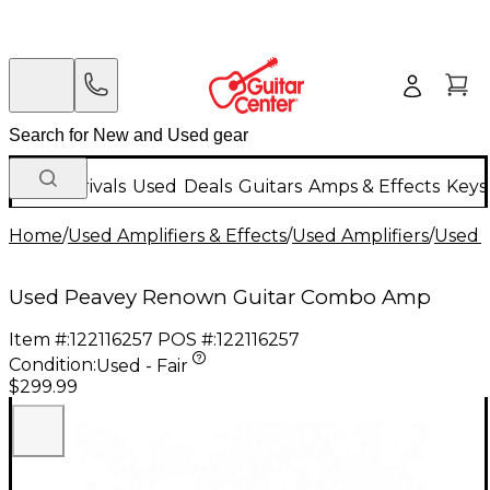
New Arrivals
Used
Deals
Guitars
Amps & Effects
Keys
Home
/
Used Amplifiers & Effects
/
Used Amplifiers
/
Used G
Used Peavey Renown Guitar Combo Amp
Item #:
122116257
POS #:
122116257
Condition:
Used - Fair
$299.99