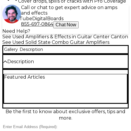
Cover drops, spills or cracks with Pro Coverage
Call or chat to get expert advice on amps
and effects
Tube
Digital
Boards
855-697-0864
Chat Now
Need Help?
See Used Amplifiers & Effects in Guitar Center Canton
See Used Solid State Combo Guitar Amplifiers
Gallery
Description
Description
Used Peavey Renown guitar combo amp in fair
Featured Articles
condition, delivering classic Peavey punch and
plenty of clean headroom for pedals. This solid-state
combo features two channels with onboard reverb,
a 2x12 speaker configuration, and a rugged, gig-
ready cabinet known for loud, reliable performance.
Expect cosmetic wear and signs of use, but it
remains a great-value workhorse for rehearsals,
Be the first to know about exclusive offers, tips and
clubs, and players chasing bold American cleans and
more.
gritty drive.