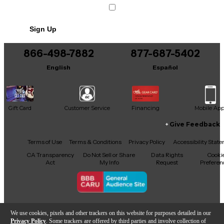
Sign Up
866-498-7882
877-687-5402
English
Español
Gift Card
Customer Service
Financing
Mobile Ap
Give Feedback
Facebook
X
YouTube
Instagram
TikTok
Threads
Terms of Use
Terms & Conditions
Privacy Policy
Accessibility Stat
CA Transparency
Do Not Sell or Share
Data Rights
Cooki
Act
My Info
Request
Preferen
Copyright © Guitar Center Inc.
We use cookies, pixels and other trackers on this website for purposes detailed in our
Privacy Policy
. Some trackers are offered by third parties and involve collection of