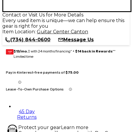
Contact or Visit Us for More Details
Every used item is unique—we can help ensure this
gear is right for you
Item Location:
Guitar Center Canton
(734) 844-0600
Message Us
$13/mo.
‡ with 24 months financing* +
$14 back in Rewards
**
GEAR
CARD
Limited time
Pay in 4 interest-free payments of
$75.00
Lease-To-Own Purchase Options
45 Day
Returns
Protect your gear
Learn more