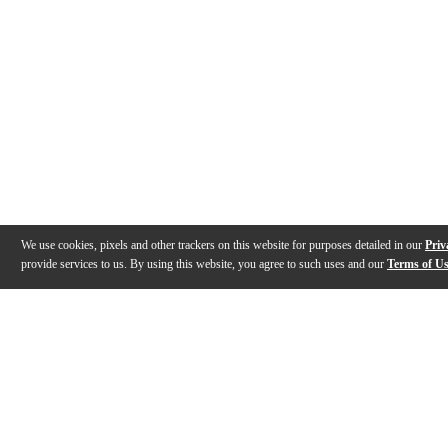
We use cookies, pixels and other trackers on this website for purposes detailed in our
Priv
provide services to us. By using this website, you agree to such uses and our
Terms of U