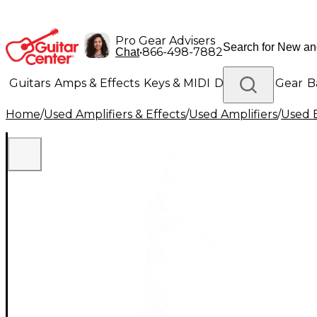
Pro Gear Advisers
•
866-498-7882
Chat
Guitars
Amps & Effects
Keys & MIDI
Drums
DJ Gear
B
Home
/
Used Amplifiers & Effects
/
Used Amplifiers
/
Used B
Lighting
Band & Orchestra
Platinum Gear