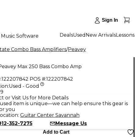
Sign In
Deals
Used
New Arrivals
Lessons
Music Software
State Combo Bass Amplifiers
/
Peavey
Peavey Max 250 Bass Combo Amp
:
122207842
POS #:
122207842
ion:
Used - Good
99
t or Visit Us for More Details
used item is unique—we can help ensure this gear is
for you
ocation:
Guitar Center Savannah
912-352-7275
Message Us
Add to Cart