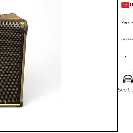
$
GEAR
CARD
Pay in
Lease
See Us