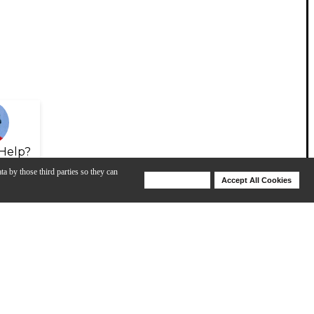
Help?
ta by those third parties so they can
Deny Cookies
Accept All Cookies