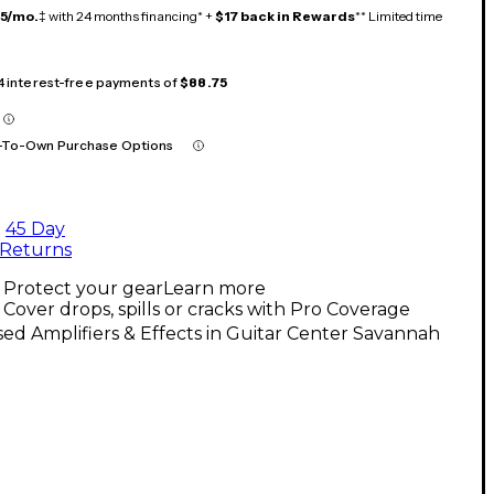
15/mo.
‡ with 24 months financing* +
$17 back in Rewards
** Limited time
 4 interest-free payments of
$88.75
-To-Own Purchase Options
45 Day
Returns
Protect your gear
Learn more
Cover drops, spills or cracks with Pro Coverage
ed Amplifiers & Effects in Guitar Center Savannah