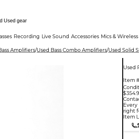
asses
Recording
Live Sound
Accessories
Mics & Wireless
ass Amplifiers
/
Used Bass Combo Amplifiers
/
Used Solid 
Used 
Item #
Condit
$354.
Contac
Every 
right 
Item L