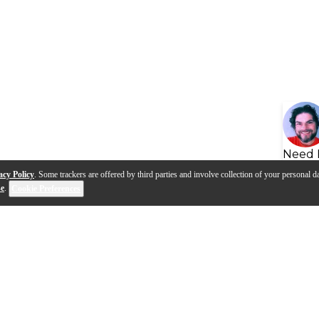
Need 
acy Policy
. Some trackers are offered by third parties and involve collection of your personal da
se
.
Cookie Preferences