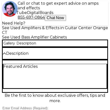
Call or chat to get expert advice on amps
and effects
Tube
Digital
Boards
855-697-0864
Chat Now
Need Help?
See Used Amplifiers & Effects in Guitar Center Orange
CT
See Used Bass Amplifier Cabinets
Gallery
Description
Description
Used Peavey HEADLINER 210 Bass Cabinet in
Featured Articles
excellent condition—ready to deliver tight, punchy
low end for rehearsals, studio, or stage. This 2x10"
bass cab is rated at 400 watts (program) with a 4-
ohm load, offering strong projection and fast
response that pairs great with modern bass heads.
Rugged Peavey construction keeps it reliable for
gigging while staying easy to transport.
Be the first to know about exclusive offers, tips and
more.
Condition & Details