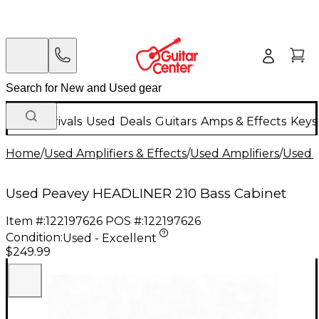
New Arrivals
Used
Deals
Guitars
Amps & Effects
Keys
Home
/
Used Amplifiers & Effects
/
Used Amplifiers
/
Used B
Used Peavey HEADLINER 210 Bass Cabinet
Item #:
122197626
POS #:
122197626
Condition:
Used - Excellent
$249.99