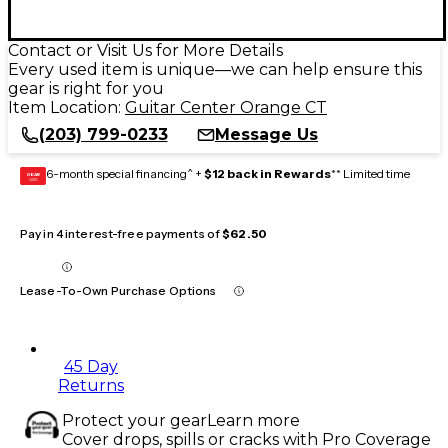
Contact or Visit Us for More Details
Every used item is unique—we can help ensure this
gear is right for you
Item Location:
Guitar Center Orange CT
(203) 799-0233
Message Us
6-month special financing^ +
$12 back in Rewards
** Limited time
GEAR
CARD
Pay in 4 interest-free payments of
$62.50
Lease-To-Own Purchase Options
45 Day
Returns
Protect your gear
Learn more
Cover drops, spills or cracks with Pro Coverage