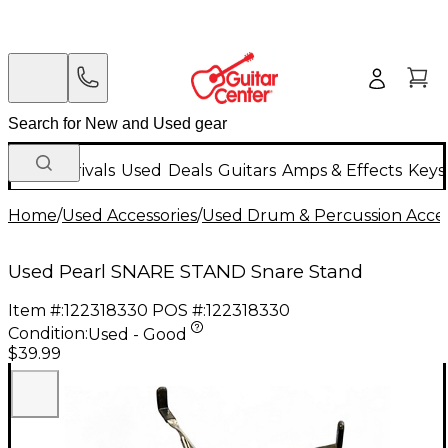
New Arrivals
Used
Deals
Guitars
Amps & Effects
Keys
Home
/
Used Accessories
/
Used Drum & Percussion Acces
Used Pearl SNARE STAND Snare Stand
Item #:
122318330
POS #:
122318330
Condition:
Used - Good
$39.99