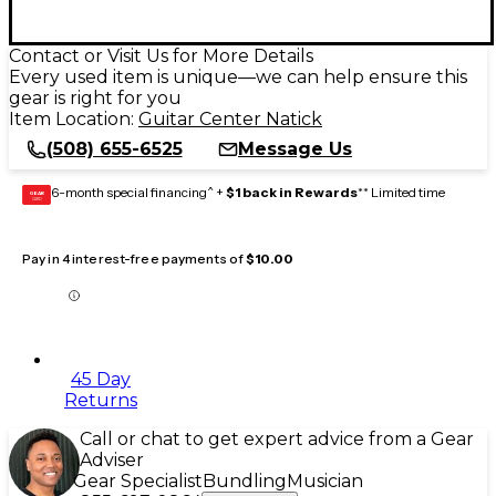
Contact or Visit Us for More Details
Every used item is unique—we can help ensure this
gear is right for you
Item Location:
Guitar Center Natick
(508) 655-6525
Message Us
6-month special financing^ +
$1 back in Rewards
** Limited time
GEAR
CARD
Pay in 4 interest-free payments of
$10.00
45 Day
Returns
Call or chat to get expert advice from a Gear
Adviser
Gear Specialist
Bundling
Musician