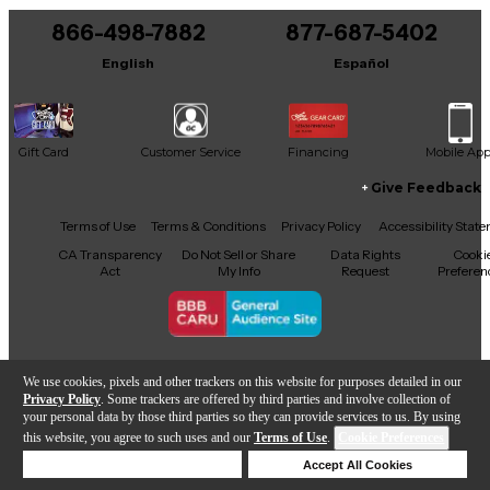
866-498-7882
877-687-5402
English
Español
Gift Card
Customer Service
Financing
Mobile Ap
Give Feedback
Facebook
X
YouTube
Instagram
TikTok
Threads
Terms of Use
Terms & Conditions
Privacy Policy
Accessibility Stat
CA Transparency
Do Not Sell or Share
Data Rights
Cooki
Act
My Info
Request
Preferen
Copyright © Guitar Center Inc.
We use cookies, pixels and other trackers on this website for purposes detailed in our
Privacy Policy
. Some trackers are offered by third parties and involve collection of
your personal data by those third parties so they can provide services to us. By using
this website, you agree to such uses and our
Terms of Use
.
Cookie Preferences
Add to Cart
Deny Cookies
Accept All Cookies