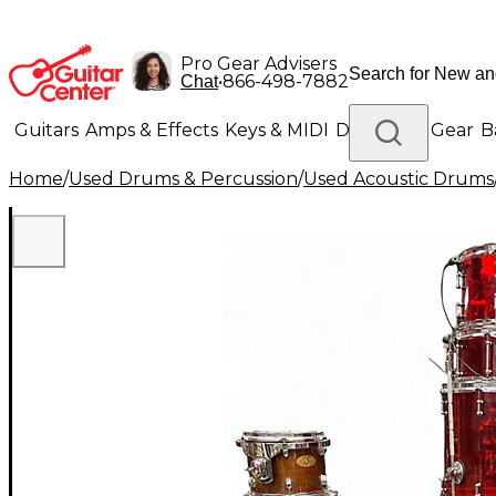
Pro Gear Advisers
•
866-498-7882
Chat
Guitars
Amps & Effects
Keys & MIDI
Drums
DJ Gear
B
Home
/
Used Drums & Percussion
/
Used Acoustic Drums
Lighting
Band & Orchestra
Platinum Gear