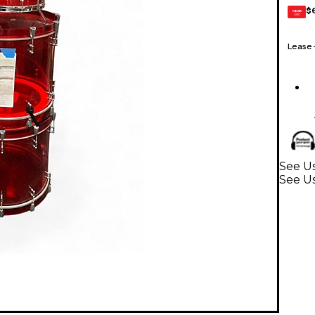
$
GEAR
CARD
Lease
See U
See U