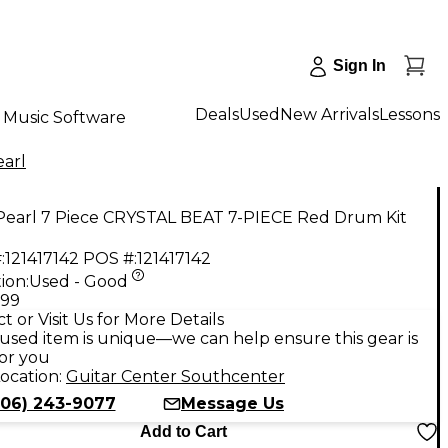
Sign In
Deals
Used
New Arrivals
Lessons
Music Software
earl
Pearl 7 Piece CRYSTAL BEAT 7-PIECE Red Drum Kit
:
121417142
POS #:
121417142
ion:
Used - Good
.99
t or Visit Us for More Details
used item is unique—we can help ensure this gear is
for you
ocation:
Guitar Center Southcenter
206) 243-9077
Message Us
Add to Cart