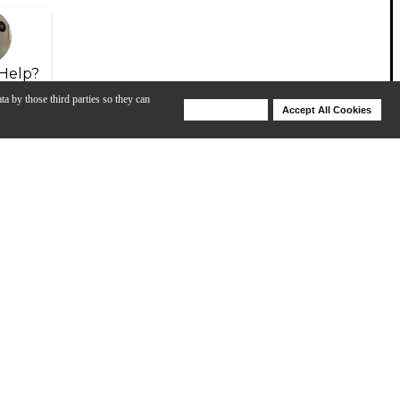
Help?
ta by those third parties so they can
Deny Cookies
Accept All Cookies