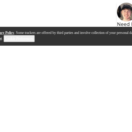
Need 
acy Policy
. Some trackers are offered by third parties and involve collection of your personal da
se
.
Cookie Preferences