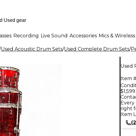
asses
Recording
Live Sound
Accessories
Mics & Wireless
/
Used Acoustic Drum Sets
/
Used Complete Drum Sets
/
P
Used 
Item #
Condit
$1,599
Contac
Every 
right 
Item L
(