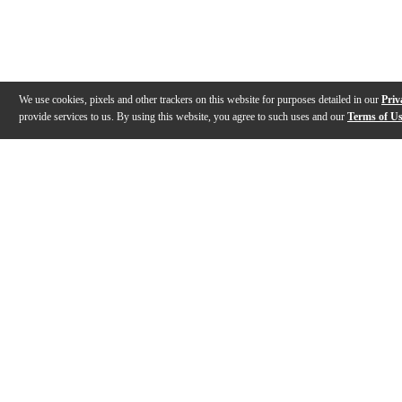
We use cookies, pixels and other trackers on this website for purposes detailed in our
Priv
provide services to us. By using this website, you agree to such uses and our
Terms of U
Gallery
Description