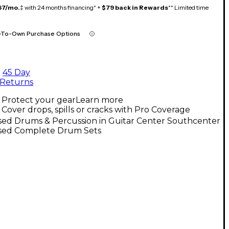
67/mo.
‡ with 24 months financing* +
$79 back in Rewards
** Limited time
-To-Own Purchase Options
45 Day
Returns
Protect your gear
Learn more
Cover drops, spills or cracks with Pro Coverage
sed Drums & Percussion in Guitar Center Southcenter
sed Complete Drum Sets