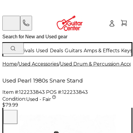
New Arrivals
Used
Deals
Guitars
Amps & Effects
Keys
Home
/
Used Accessories
/
Used Drum & Percussion Acces
Used Pearl 1980s Snare Stand
Item #:
122233843
POS #:
122233843
Condition:
Used - Fair
$79.99