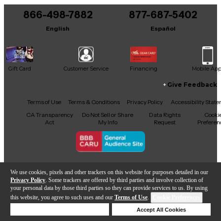
866-498-7882
877-687-5402
English
Español
Gift Card
Customer Service
Financing
Mobile Ap
Give Feedback
Facebook
X
YouTube
Instagram
TikTok
Threads
Terms of Use
Terms & Conditions
Privacy Policy
Accessibility Stat
CA Transparency
Do Not Sell or Share
Data Rights
Cooki
Act
My Info
Request
Preferen
Copyright © Guitar Center Inc.
We use cookies, pixels and other trackers on this website for purposes detailed in our
Privacy Policy
. Some trackers are offered by third parties and involve collection of
your personal data by those third parties so they can provide services to us. By using
this website, you agree to such uses and our
Terms of Use
.
Cookie Preferences
Add to Cart
Deny Cookies
Accept All Cookies