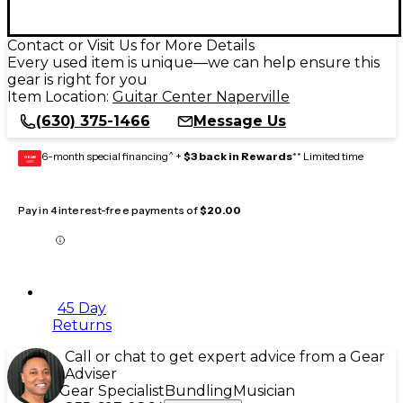
Contact or Visit Us for More Details
Every used item is unique—we can help ensure this
gear is right for you
Item Location:
Guitar Center Naperville
(630) 375-1466
Message Us
6-month special financing^ +
$3 back in Rewards
** Limited time
GEAR
CARD
Pay in 4 interest-free payments of
$20.00
45 Day
Returns
Call or chat to get expert advice from a Gear
Adviser
Gear Specialist
Bundling
Musician