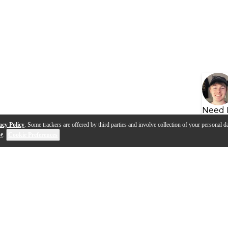
Need 
acy Policy
. Some trackers are offered by third parties and involve collection of your personal da
se
.
Cookie Preferences