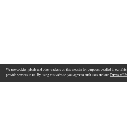
We use cookies, pixels and other trackers on this website for purposes detailed in our
Priv
provide services to us. By using this website, you agree to such uses and our
Terms of U