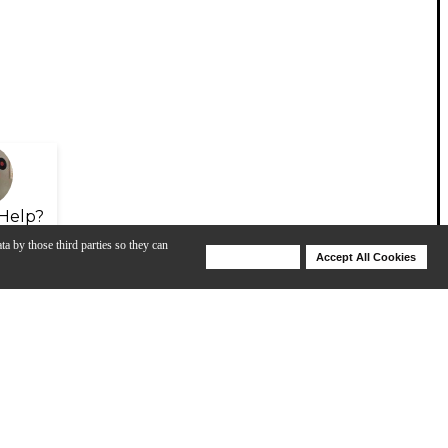
Help?
ta by those third parties so they can
Deny Cookies
Accept All Cookies