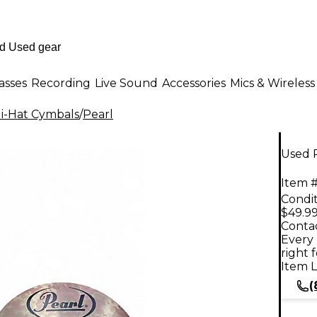
asses
Recording
Live Sound
Accessories
Mics & Wireless
i-Hat Cymbals
/
Pearl
Used 
Item #
Condit
$49.9
Contac
Every 
right 
Item L
(