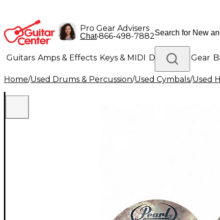
Pro Gear Advisers
•
866-498-7882
Chat
Guitars
Amps & Effects
Keys & MIDI
Drums
DJ Gear
B
Home
/
Used Drums & Percussion
/
Used Cymbals
/
Used H
Lighting
Band & Orchestra
Platinum Gear