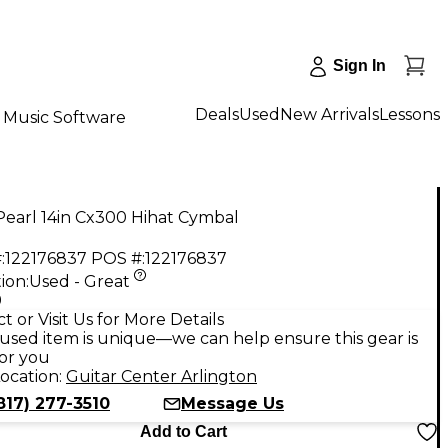
Sign In
Deals
Used
New Arrivals
Lessons
Music Software
Pearl 14in Cx300 Hihat Cymbal
:
122176837
POS #:
122176837
ion:
Used - Great
9
t or Visit Us for More Details
used item is unique—we can help ensure this gear is
for you
ocation:
Guitar Center Arlington
817) 277-3510
Message Us
Add to Cart