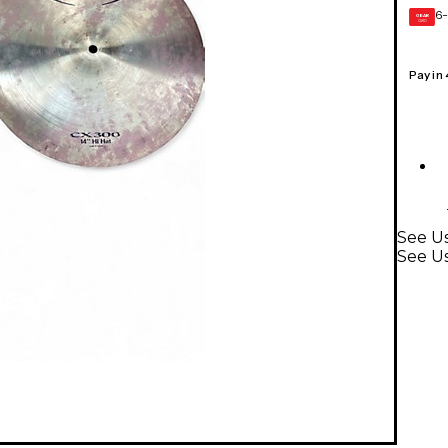
6-
GEAR
CARD
Pay in
See Us
See U