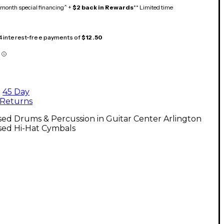
month special financing^ +
$2 back in Rewards
** Limited time
 4 interest-free payments of
$12.50
45 Day
Returns
ed Drums & Percussion in Guitar Center Arlington
sed Hi-Hat Cymbals