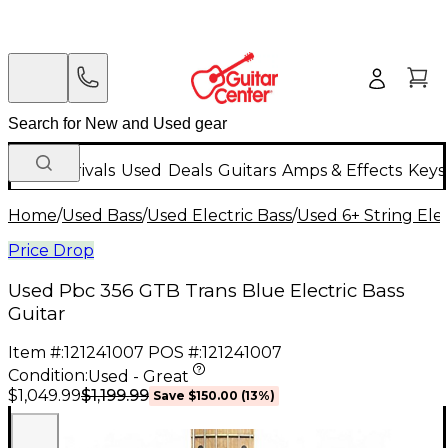
New Arrivals
Used
Deals
Guitars
Amps & Effects
Keys
Home
/
Used Bass
/
Used Electric Bass
/
Used 6+ String Elec
Price Drop
Used Pbc 356 GTB Trans Blue Electric Bass
Guitar
Item #:
121241007
POS #:
121241007
Condition:
Used - Great
$1,199.99
$1,049.99
Save
$150.00
(
13
%)