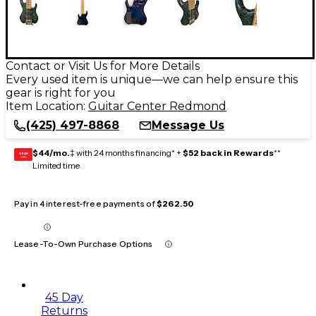
Contact or Visit Us for More Details
Every used item is unique—we can help ensure this
gear is right for you
Item Location:
Guitar Center Redmond
(425) 497-8868
Message Us
$44/mo.
‡ with 24 months financing* +
$52 back in Rewards
**
GEAR
CARD
Limited time
Pay in 4 interest-free payments of
$262.50
Lease-To-Own Purchase Options
45 Day
Returns