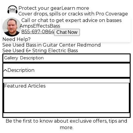
Protect your gear
Learn more
Cover drops, spills or cracks with Pro Coverage
Call or chat to get expert advice on basses
Amps
Effects
Bass
855-697-0864
Chat Now
Need Help?
See Used Bass in Guitar Center Redmond
See Used 6+ String Electric Bass
Gallery
Description
Description
Super cool headless 6-string bass. Some minor dings
Featured Articles
and scratches but otherwise a beautiful instrument.
Be the first to know about exclusive offers, tips and
more.