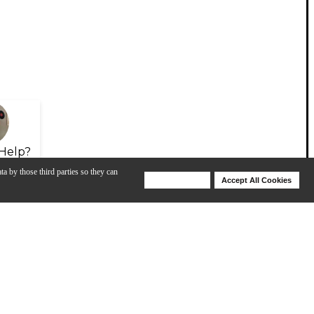
Help?
ta by those third parties so they can
Deny Cookies
Accept All Cookies