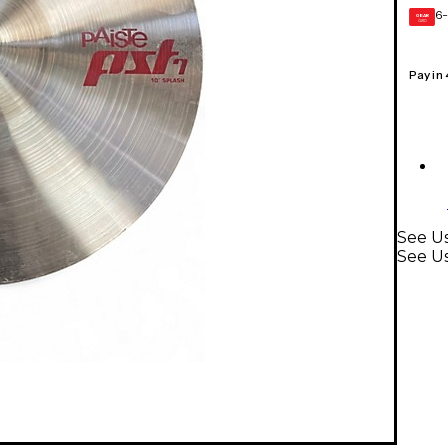
6-
GEAR
CARD
Pay in
See U
See U