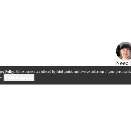
Need 
acy Policy
. Some trackers are offered by third parties and involve collection of your personal da
se
.
Cookie Preferences