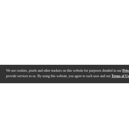
We use cookies, pixels and other trackers on this website for purposes detailed in our
Priv
provide services to us. By using this website, you agree to such uses and our
Terms of U