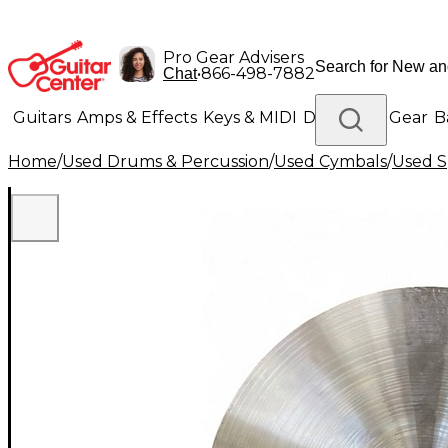
Pro Gear Advisers
•
866-498-7882
Chat
Guitars
Amps & Effects
Keys & MIDI
Drums
DJ Gear
B
Home
/
Used Drums & Percussion
/
Used Cymbals
/
Used S
Lighting
Band & Orchestra
Platinum Gear