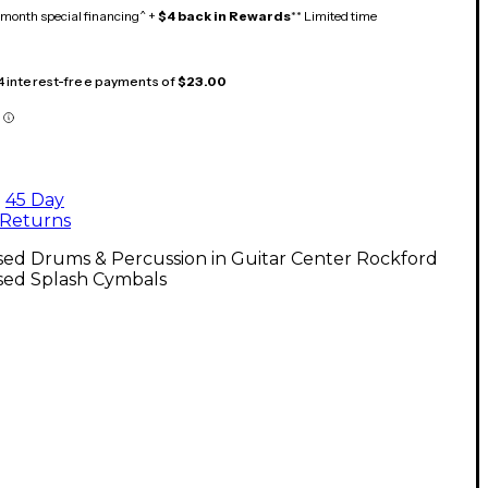
month special financing^ +
$4 back in Rewards
** Limited time
 4 interest-free payments of
$23.00
45 Day
Returns
sed Drums & Percussion in Guitar Center Rockford
sed Splash Cymbals