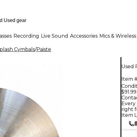
asses
Recording
Live Sound
Accessories
Mics & Wireless
plash Cymbals
/
Paiste
Used 
Item #
Condit
$91.99
Contac
Every 
right 
Item L