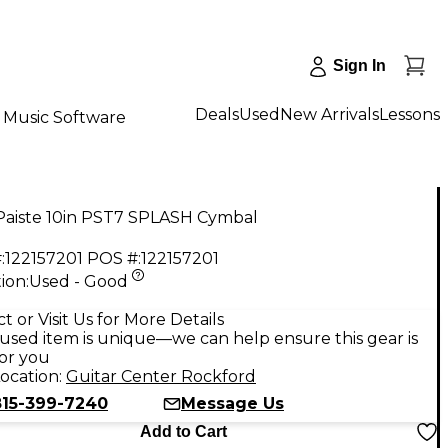
Sign In
Deals
Used
New Arrivals
Lessons
Music Software
Paiste 10in PST7 SPLASH Cymbal
:
122157201
POS #:
122157201
ion:
Used - Good
t or Visit Us for More Details
used item is unique—we can help ensure this gear is
for you
ocation:
Guitar Center Rockford
815-399-7240
Message Us
Add to Cart