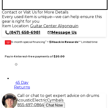
Contact or Visit Us for More Details
Every used item is unique—we can help ensure this
gear is right for you
Item Location:
Guitar Center Algonquin
(847) 658-6981
Message Us
6-month special financing^ +
$3 back in Rewards
** Limited time
GEAR
CARD
Pay in 4 interest-free payments of
$20.00
45 Day
Returns
Call or chat to get expert advice on drums
Acoustic
Electric
Cymbals
855-697-0864
Chat Now