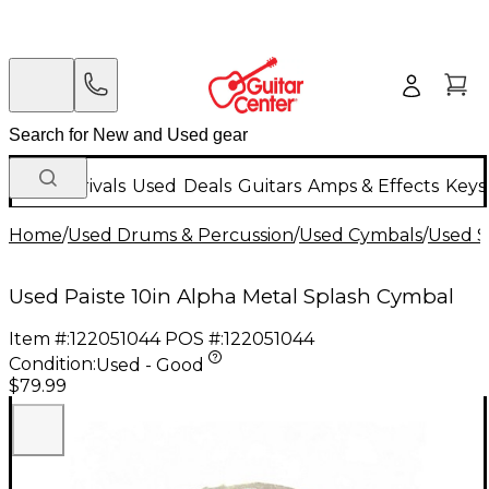
New Arrivals
Used
Deals
Guitars
Amps & Effects
Keys
Home
/
Used Drums & Percussion
/
Used Cymbals
/
Used S
Used Paiste 10in Alpha Metal Splash Cymbal
Item #:
122051044
POS #:
122051044
Condition:
Used - Good
$79.99