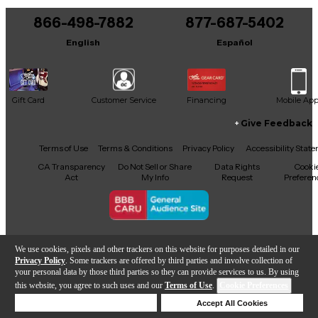
866-498-7882
877-687-5402
English
Español
Gift Card
Customer Service
Financing
Mobile Ap
Give Feedback
Facebook
X
YouTube
Instagram
TikTok
Threads
Terms of Use
Terms & Conditions
Privacy Policy
Accessibility Stat
CA Transparency
Do Not Sell or Share
Data Rights
Cooki
Act
My Info
Request
Preferen
Copyright © Guitar Center Inc.
We use cookies, pixels and other trackers on this website for purposes detailed in our
Privacy Policy
. Some trackers are offered by third parties and involve collection of
your personal data by those third parties so they can provide services to us. By using
this website, you agree to such uses and our
Terms of Use
.
Cookie Preferences
Add to Cart
Deny Cookies
Accept All Cookies