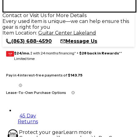
Contact or Visit Us for More Details
Every used item is unique—we can help ensure this
gear is right for you
Item Location:
Guitar Center Lakeland
(863) 688-4590
Message Us
$24/mo.
‡ with 24 months financing* +
$28 back in Rewards
**
GEAR
CARD
Limited time
Pay in 4 interest-free payments of
$143.75
Lease-To-Own Purchase Options
45 Day
Returns
Protect your gear
Learn more