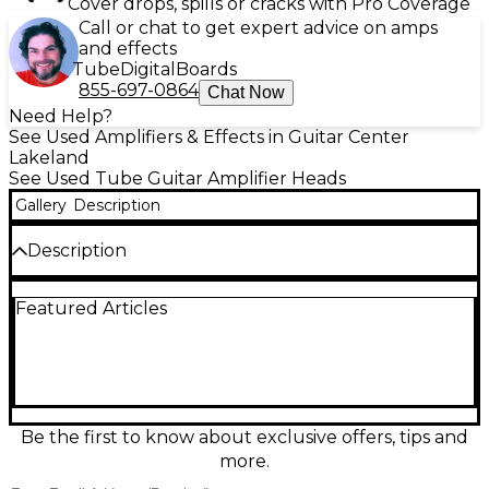
Cover drops, spills or cracks with Pro Coverage
Call or chat to get expert advice on amps
and effects
Tube
Digital
Boards
855-697-0864
Chat Now
Need Help?
See Used Amplifiers & Effects in Guitar Center
Lakeland
See Used Tube Guitar Amplifier Heads
Gallery
Description
Description
Used PRS HDRX 20 tube guitar amp head in great
Featured Articles
condition, delivering classic British-style punch and
rich harmonic drive in a compact, gig-ready format.
Featuring 20 watts from 2x EL84 power tubes and
3x 12AX7 preamp tubes, it offers a responsive single-
channel design with intuitive controls for dialing in
everything from sparkling cleans to roaring
overdrive. Ideal for studio tones, rehearsals, and
Be the first to know about exclusive offers, tips and
smaller stages with authentic tube feel.
more.