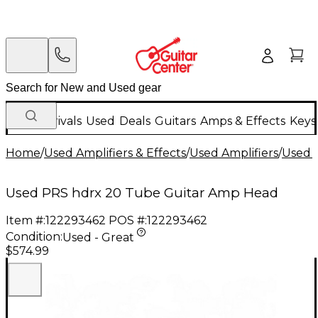
New Arrivals
Used
Deals
Guitars
Amps & Effects
Keys
Home
/
Used Amplifiers & Effects
/
Used Amplifiers
/
Used G
Used PRS hdrx 20 Tube Guitar Amp Head
Item #:
122293462
POS #:
122293462
Condition:
Used - Great
$574.99