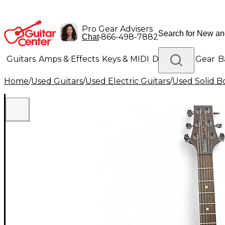
Pro Gear Advisers
•
866-498-7882
Chat
Guitars
Amps & Effects
Keys & MIDI
Drums
DJ Gear
B
Home
/
Used Guitars
/
Used Electric Guitars
/
Used Solid Bo
Lighting
Band & Orchestra
Platinum Gear