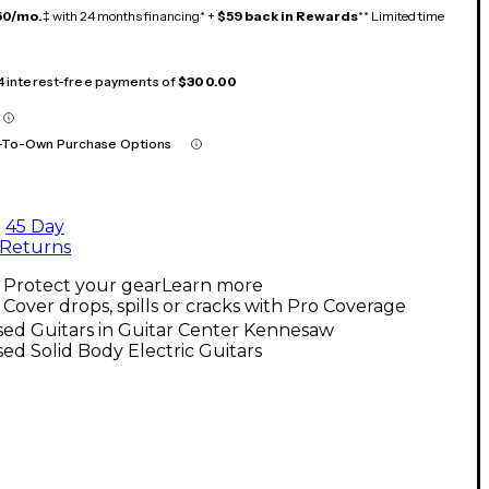
50/mo.
‡ with 24 months financing* +
$59 back in Rewards
** Limited time
 4 interest-free payments of
$300.00
-To-Own Purchase Options
45 Day
Returns
Protect your gear
Learn more
Cover drops, spills or cracks with Pro Coverage
ed Guitars in Guitar Center Kennesaw
ed Solid Body Electric Guitars