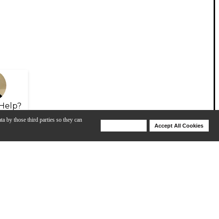
Help?
ta by those third parties so they can
Deny Cookies
Accept All Cookies