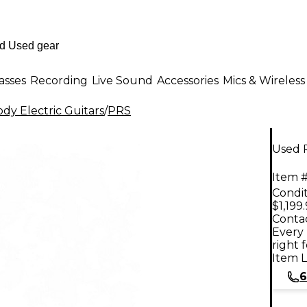
asses
Recording
Live Sound
Accessories
Mics & Wireless
dy Electric Guitars
/
PRS
Used P
Item #
Condit
$1,199
Contac
Every 
right 
Item L
6