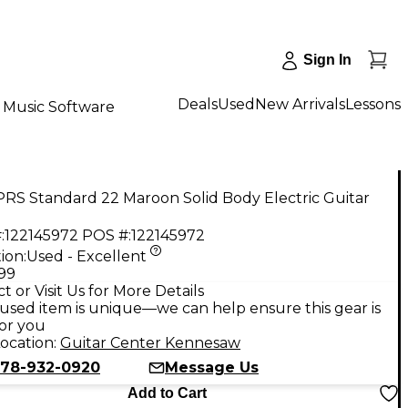
Sign In
Deals
Used
New Arrivals
Lessons
Music Software
RS Standard 22 Maroon Solid Body Electric Guitar
:
122145972
POS #:
122145972
ion:
Used - Excellent
.99
t or Visit Us for More Details
used item is unique—we can help ensure this gear is
for you
ocation:
Guitar Center Kennesaw
78-932-0920
Message Us
Add to Cart