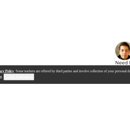
Need 
acy Policy
. Some trackers are offered by third parties and involve collection of your personal da
se
.
Cookie Preferences