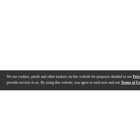
We use cookies, pixels and other trackers on this website for purposes detailed in our
Priv
provide services to us. By using this website, you agree to such uses and our
Terms of U