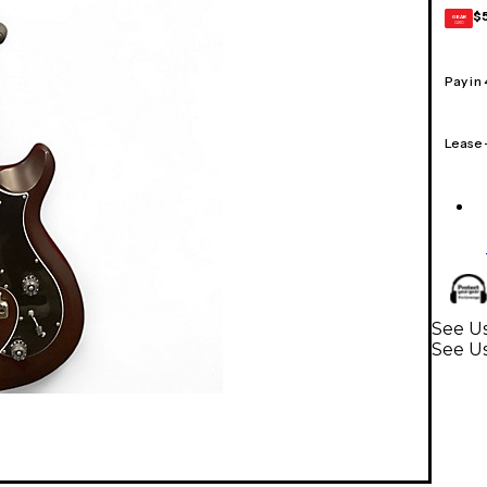
$
GEAR
CARD
Pay in
Lease
See Us
See Us