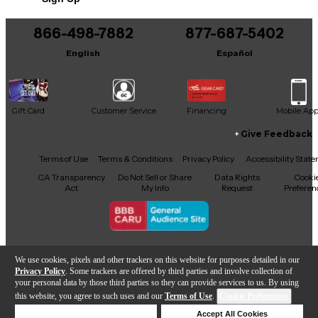
with minimal wear, this guitar plays effortlessly and
sounds fantastic, with no major scratches or dings to
detract from its appeal. Whether you’re performing
866-498-7882
877-687-5402
on stage or recording in the studio, this PRS
English
Español
Singlecut is a reliable and inspiring companion for
any guitarist.
Gift Card
Customer Service
Financing
Mobile Ap
Give Feedback
Facebook
X
YouTube
Instagram
TikTok
Threads
Terms of Use
Terms & Conditions
Privacy Policy
Accessibility Stat
CA Transparency
Do Not Sell or Share
Data Rights
Cooki
Act
My Info
Request
Preferen
Copyright © Guitar Center Inc.
We use cookies, pixels and other trackers on this website for purposes detailed in our
Privacy Policy
. Some trackers are offered by third parties and involve collection of
your personal data by those third parties so they can provide services to us. By using
this website, you agree to such uses and our
Terms of Use
.
Cookie Preferences
Add to Cart
Deny Cookies
Accept All Cookies