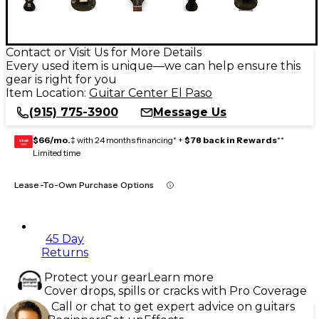
Contact or Visit Us for More Details
Every used item is unique—we can help ensure this
gear is right for you
Item Location:
Guitar Center El Paso
(915) 775-3900
Message Us
$66/mo.
‡ with 24 months financing* +
$78 back in Rewards
**
GEAR
CARD
Limited time
Lease-To-Own Purchase Options
45 Day
Returns
Protect your gear
Learn more
Cover drops, spills or cracks with Pro Coverage
Call or chat to get expert advice on guitars