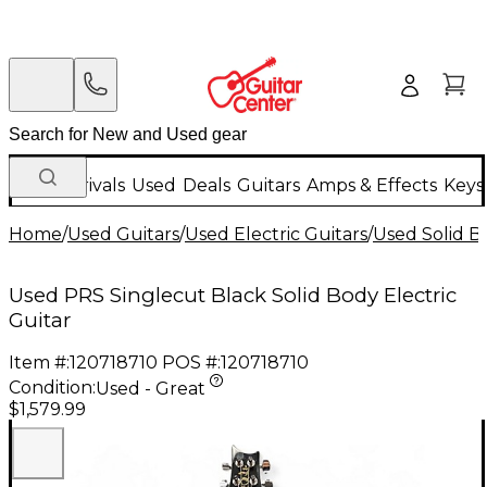
New Arrivals
Used
Deals
Guitars
Amps & Effects
Keys
Home
/
Used Guitars
/
Used Electric Guitars
/
Used Solid Bo
Used PRS Singlecut Black Solid Body Electric
Guitar
Item #:
120718710
POS #:
120718710
Condition:
Used - Great
$1,579.99