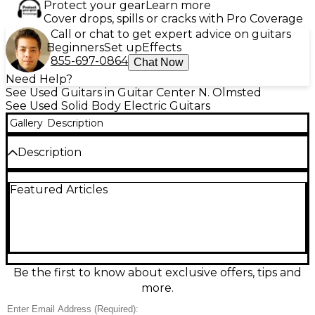
Protect your gear
Learn more
Cover drops, spills or cracks with Pro Coverage
Call or chat to get expert advice on guitars
Beginners
Set up
Effects
855-697-0864
Chat Now
Need Help?
See Used Guitars in Guitar Center N. Olmsted
See Used Solid Body Electric Guitars
Gallery
Description
Description
Turn heads with this used 2023 PRS S2 Custom 24
Featured Articles
in Bonnie Pink, a sleek solid-body electric built for
versatile, professional tone. In excellent condition, it
features a 24-fret rosewood fingerboard, PRS 25"
scale length, comfortable Pattern Thin mahogany
neck, carved maple top with mahogany back, dual
PRS humbuckers with 3-way switching and coil-split
for sparkling single-coil sounds, and a PRS tremolo
Be the first to know about exclusive offers, tips and
for expressive playability.
more.
Condition & Details