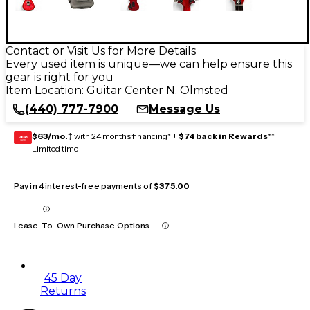
Contact or Visit Us for More Details
Every used item is unique—we can help ensure this
gear is right for you
Item Location:
Guitar Center N. Olmsted
(440) 777-7900
Message Us
$63/mo.
‡ with 24 months financing* +
$74 back in Rewards
**
GEAR
CARD
Limited time
Pay in 4 interest-free payments of
$375.00
Lease-To-Own Purchase Options
45 Day
Returns