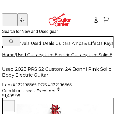
New Arrivals
Used
Deals
Guitars
Amps & Effects
Keys
Home
/
Used Guitars
/
Used Electric Guitars
/
Used Solid Bo
Used 2023 PRS S2 Custom 24 Bonni Pink Solid
Body Electric Guitar
Item #:
122196865
POS #:
122196865
Condition:
Used - Excellent
$1,499.99