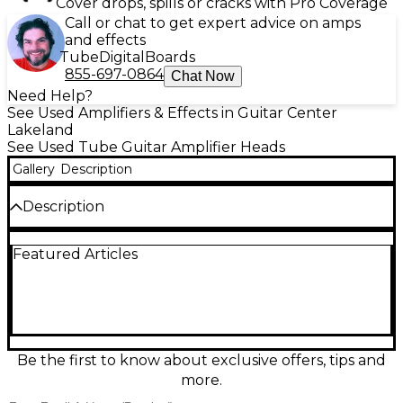
Cover drops, spills or cracks with Pro Coverage
Call or chat to get expert advice on amps
and effects
Tube
Digital
Boards
855-697-0864
Chat Now
Need Help?
See Used Amplifiers & Effects in Guitar Center
Lakeland
See Used Tube Guitar Amplifier Heads
Gallery
Description
Description
Used 2023 PRS MT100 Tube Guitar Amp Head in
Featured Articles
Excellent condition, built for modern high-gain
punch with clear, articulate note definition. This all-
tube 100-watt head features a versatile multi-
channel layout, a powerful EQ section for precise
tone shaping, and footswitchable voicing options to
go from tight rhythm crunch to soaring lead
saturation. Rugged PRS build quality and studio-
Be the first to know about exclusive offers, tips and
ready control make it a killer choice for stage or
more.
recording.