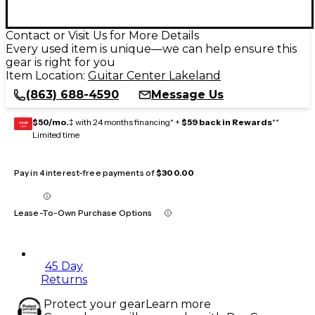
Contact or Visit Us for More Details
Every used item is unique—we can help ensure this
gear is right for you
Item Location:
Guitar Center Lakeland
(863) 688-4590
Message Us
$50/mo.
‡ with 24 months financing* +
$59 back in Rewards
**
GEAR
CARD
Limited time
Pay in 4 interest-free payments of
$300.00
Lease-To-Own Purchase Options
45 Day
Returns
Protect your gear
Learn more