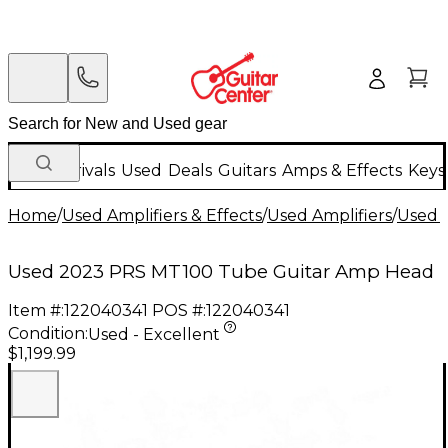
New Arrivals
Used
Deals
Guitars
Amps & Effects
Keys
Home
/
Used Amplifiers & Effects
/
Used Amplifiers
/
Used G
Used 2023 PRS MT100 Tube Guitar Amp Head
Item #:
122040341
POS #:
122040341
Condition:
Used - Excellent
$1,199.99