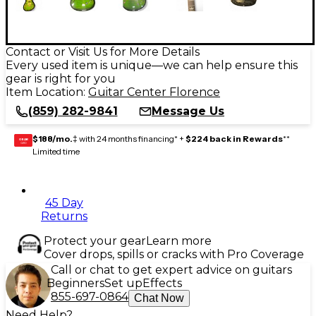
Contact or Visit Us for More Details
Every used item is unique—we can help ensure this
gear is right for you
Item Location:
Guitar Center Florence
(859) 282-9841
Message Us
$188/mo.
‡ with 24 months financing* +
$224 back in Rewards
**
GEAR
CARD
Limited time
45 Day
Returns
Protect your gear
Learn more
Cover drops, spills or cracks with Pro Coverage
Call or chat to get expert advice on guitars
Beginners
Set up
Effects
855-697-0864
Chat Now
Need Help?