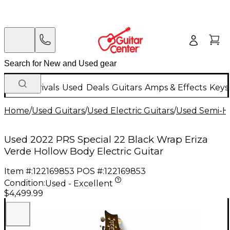
New Arrivals
Used
Deals
Guitars
Amps & Effects
Keys
Home
/
Used Guitars
/
Used Electric Guitars
/
Used Semi-Ho
Used 2022 PRS Special 22 Black Wrap Eriza
Verde Hollow Body Electric Guitar
Item #:
122169853
POS #:
122169853
Condition:
Used - Excellent
$4,499.99