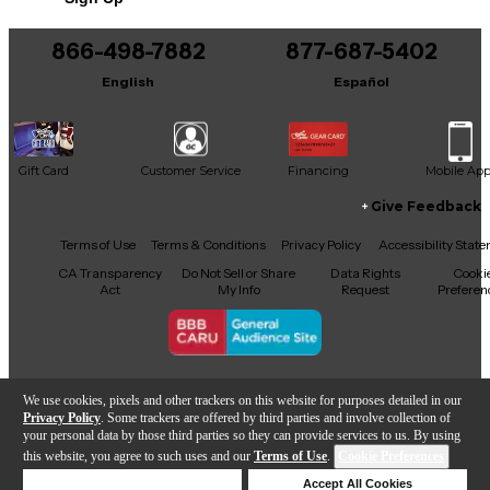
866-498-7882
877-687-5402
English
Español
Gift Card
Customer Service
Financing
Mobile Ap
Give Feedback
Facebook
X
YouTube
Instagram
TikTok
Threads
Terms of Use
Terms & Conditions
Privacy Policy
Accessibility Stat
CA Transparency
Do Not Sell or Share
Data Rights
Cooki
Act
My Info
Request
Preferen
Copyright © Guitar Center Inc.
We use cookies, pixels and other trackers on this website for purposes detailed in our
Privacy Policy
. Some trackers are offered by third parties and involve collection of
your personal data by those third parties so they can provide services to us. By using
this website, you agree to such uses and our
Terms of Use
.
Cookie Preferences
Add to Cart
Deny Cookies
Accept All Cookies