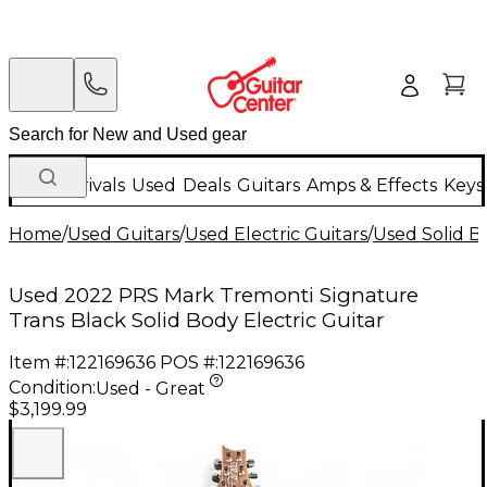
New Arrivals
Used
Deals
Guitars
Amps & Effects
Keys
Home
/
Used Guitars
/
Used Electric Guitars
/
Used Solid Bo
Used 2022 PRS Mark Tremonti Signature
Trans Black Solid Body Electric Guitar
Item #:
122169636
POS #:
122169636
Condition:
Used - Great
$3,199.99