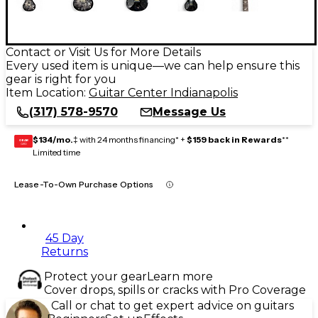
Contact or Visit Us for More Details
Every used item is unique—we can help ensure this
gear is right for you
Item Location:
Guitar Center Indianapolis
(317) 578-9570
Message Us
$134/mo.
‡ with 24 months financing* +
$159 back in Rewards
**
GEAR
CARD
Limited time
Lease-To-Own Purchase Options
45 Day
Returns
Protect your gear
Learn more
Cover drops, spills or cracks with Pro Coverage
Call or chat to get expert advice on guitars