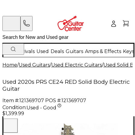
New Arrivals
Used
Deals
Guitars
Amps & Effects
Keys
Home
/
Used Guitars
/
Used Electric Guitars
/
Used Solid Bo
Used 2020s PRS CE24 RED Solid Body Electric
Guitar
Item #:
121369707
POS #:
121369707
Condition:
Used - Good
$1,399.99