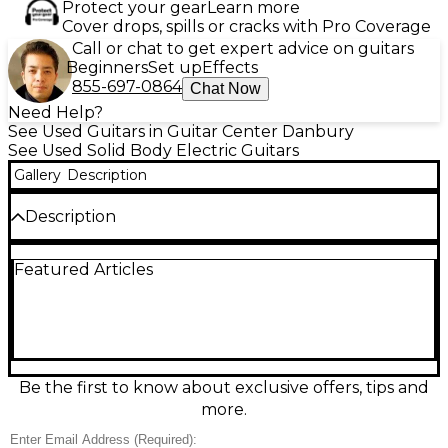
Protect your gear
Learn more
Cover drops, spills or cracks with Pro Coverage
Call or chat to get expert advice on guitars
Beginners
Set up
Effects
855-697-0864
Chat Now
Need Help?
See Used Guitars in Guitar Center Danbury
See Used Solid Body Electric Guitars
Gallery
Description
Description
Used 2020s PRS CE24 RED Solid Body Electric
Featured Articles
Guitar in Good condition. Featuring a mahogany
body with a maple top, bolt-on maple neck, and
rosewood fretboard, this CE24 delivers classic PRS
tone and playability. Equipped with dual PRS 85/15
pickups and a push/pull coil-split tone control, it
offers versatile sound options. The vibrant red finish
adds striking visual appeal, making it a standout
Be the first to know about exclusive offers, tips and
choice for players seeking quality, performance, and
more.
style in one instrument.