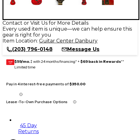
Contact or Visit Us for More Details
Every used item is unique—we can help ensure this
gear is right for you
Item Location:
Guitar Center Danbury
(203) 796-0148
Message Us
$59/mo.
‡ with 24 months financing* +
$69 back in Rewards
**
GEAR
CARD
Limited time
Pay in 4 interest-free payments of
$350.00
Lease-To-Own Purchase Options
45 Day
Returns