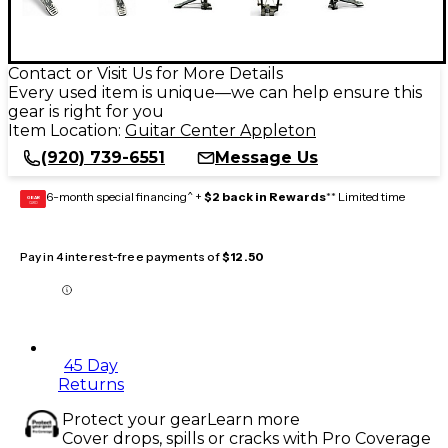
Contact or Visit Us for More Details
Every used item is unique—we can help ensure this
gear is right for you
Item Location:
Guitar Center Appleton
(920) 739-6551
Message Us
6-month special financing^ +
$2 back in Rewards
** Limited time
GEAR
CARD
Pay in 4 interest-free payments of
$12.50
45 Day
Returns
Protect your gear
Learn more
Cover drops, spills or cracks with Pro Coverage