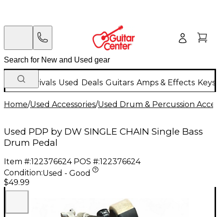
New Arrivals
Used
Deals
Guitars
Amps & Effects
Keys
Home
/
Used Accessories
/
Used Drum & Percussion Acces
Used PDP by DW SINGLE CHAIN Single Bass
Drum Pedal
Item #:
122376624
POS #:
122376624
Condition:
Used - Good
$49.99