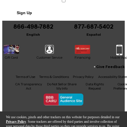
Sign Up
866-498-7882
877-687-5402
English
Español
Gift Card
Customer Service
Financing
Mobile Ap
Give Feedback
Facebook
X
YouTube
Instagram
TikTok
Threads
Terms of Use
Terms & Conditions
Privacy Policy
Accessibility Stat
CA Transparency
Do Not Sell or Share
Data Rights
Cooki
Act
My Info
Request
Preferen
Copyright © Guitar Center Inc.
We use cookies, pixels and other trackers on this website for purposes detailed in our
Privacy Policy
. Some trackers are offered by third parties and involve collection of
your personal data by those third parties so they can provide services to us. By using