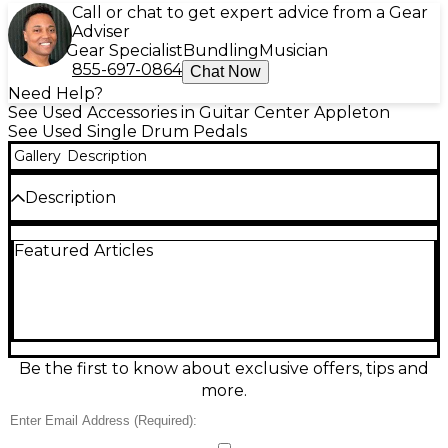
Call or chat to get expert advice from a Gear
Adviser
Gear Specialist
Bundling
Musician
855-697-0864
Chat Now
Need Help?
See Used Accessories in Guitar Center Appleton
See Used Single Drum Pedals
Gallery
Description
Description
Get reliable, responsive kick control with this Used
Featured Articles
PDP by DW Single Chain Single Bass Drum Pedal in
good condition. Featuring a smooth single-chain
drive, durable metal construction, adjustable spring
tension, and a responsive beater for consistent feel
and quick rebound, it’s a solid choice for practice,
rehearsal, and gigging drummers. The compact
design fits most bass drums easily, delivering classic
Be the first to know about exclusive offers, tips and
PDP/DW performance and dependable action at a
more.
great value.