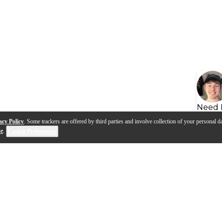
Need 
acy Policy
. Some trackers are offered by third parties and involve collection of your personal da
se
.
Cookie Preferences