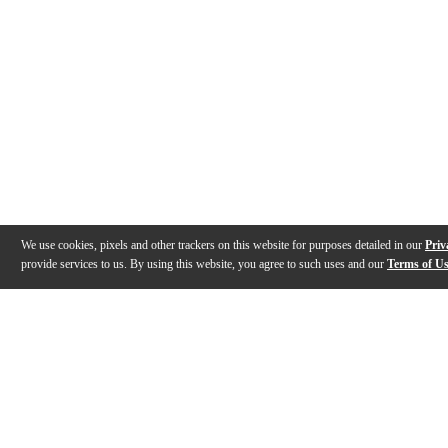
We use cookies, pixels and other trackers on this website for purposes detailed in our
Priv
provide services to us. By using this website, you agree to such uses and our
Terms of U