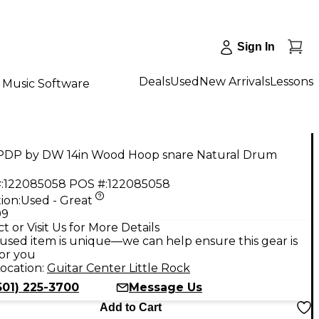
Sign In
Deals
Used
New Arrivals
Lessons
Music Software
PDP by DW 14in Wood Hoop snare Natural Drum
:
122085058
POS #:
122085058
ion:
Used - Great
99
t or Visit Us for More Details
used item is unique—we can help ensure this gear is
for you
ocation:
Guitar Center Little Rock
501) 225-3700
Message Us
Add to Cart