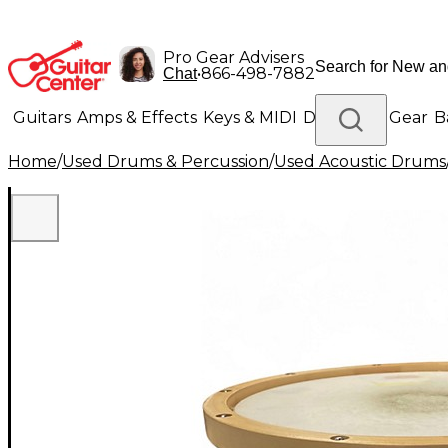
Pro Gear Advisers
•
866-498-7882
Chat
Guitars
Amps & Effects
Keys & MIDI
Drums
DJ Gear
B
Home
/
Used Drums & Percussion
/
Used Acoustic Drums
Lighting
Band & Orchestra
Platinum Gear