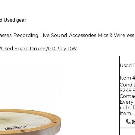
asses
Recording
Live Sound
Accessories
Mics & Wireless
/
Used Snare Drums
/
PDP by DW
Used 
Item #
Condit
$249.
Contac
Every 
right 
Item L
(