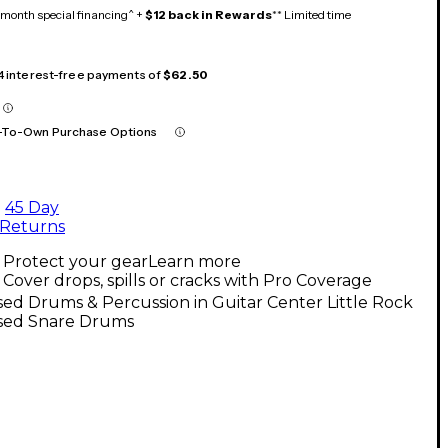
month special financing^ +
$12 back in Rewards
** Limited time
 4 interest-free payments of
$62.50
-To-Own Purchase Options
45 Day
Returns
Protect your gear
Learn more
Cover drops, spills or cracks with Pro Coverage
ed Drums & Percussion in Guitar Center Little Rock
sed Snare Drums