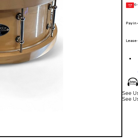
6-
GEAR
CARD
Pay in
Lease
See Us
See U