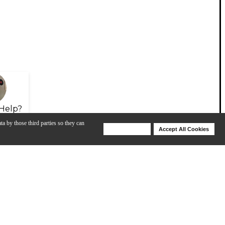
Help?
ta by those third parties so they can
Deny Cookies
Accept All Cookies