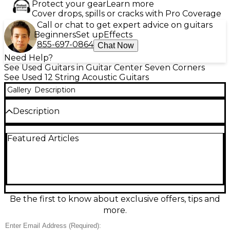
Protect your gear
Learn more
Cover drops, spills or cracks with Pro Coverage
Call or chat to get expert advice on guitars
Beginners
Set up
Effects
855-697-0864
Chat Now
Need Help?
See Used Guitars in Guitar Center Seven Corners
See Used 12 String Acoustic Guitars
Gallery
Description
Description
Experience lush, shimmering chorus with this used
Featured Articles
Ovation 2056AX5 Legend Black 12-String Acoustic-
Electric Guitar in good condition. Its comfortable
mid-depth Lyrachord® roundback body and spruce
top deliver bold projection and a smooth, stage-
ready feel, while the onboard Ovation preamp and
pickup system provide clear amplified tone. Finished
in sleek black with a fast-playing neck, it’s ideal for
Be the first to know about exclusive offers, tips and
strumming, jangle-pop textures, and live
more.
performance.