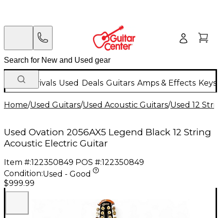
New Arrivals
Used
Deals
Guitars
Amps & Effects
Keys
Home
/
Used Guitars
/
Used Acoustic Guitars
/
Used 12 Stri
Used Ovation 2056AX5 Legend Black 12 String
Acoustic Electric Guitar
Item #:
122350849
POS #:
122350849
Condition:
Used - Good
$999.99