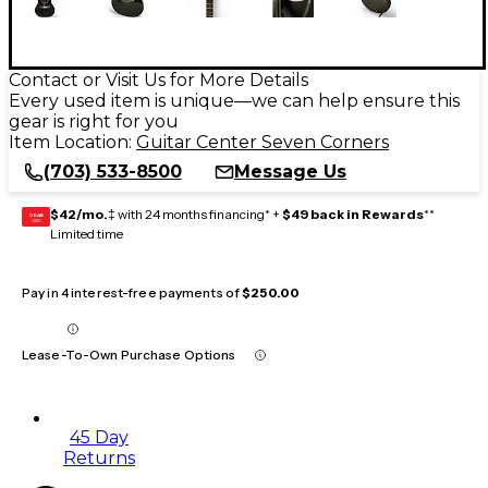
Contact or Visit Us for More Details
Every used item is unique—we can help ensure this
gear is right for you
Item Location:
Guitar Center Seven Corners
(703) 533-8500
Message Us
$42/mo.
‡ with 24 months financing* +
$49 back in Rewards
**
GEAR
CARD
Limited time
Pay in 4 interest-free payments of
$250.00
Lease-To-Own Purchase Options
45 Day
Returns