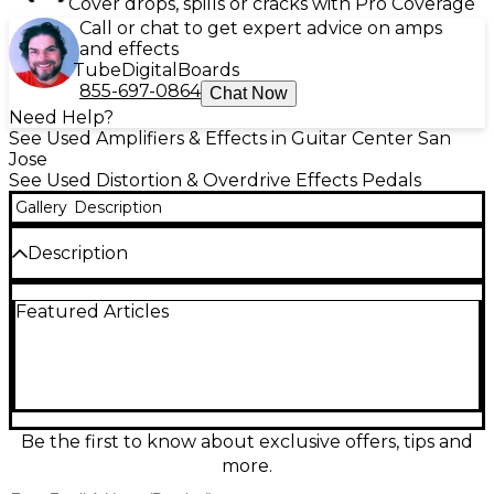
Cover drops, spills or cracks with Pro Coverage
Call or chat to get expert advice on amps
and effects
Tube
Digital
Boards
855-697-0864
Chat Now
Need Help?
See Used Amplifiers & Effects in Guitar Center San
Jose
See Used Distortion & Overdrive Effects Pedals
Gallery
Description
Description
Used Origin Effects Revival Drive in great condition,
Featured Articles
delivering authentic amp-like overdrive from edge-
of-breakup to rich, harmonically complex drive. This
all-analog, studio-grade pedal features a powerful
EQ with mids control, blend for tight low end, and
dual voicings for vintage-inspired flavors. Runs on 9–
12V DC (standard center-negative) and offers
premium buffered bypass for consistent tone and
Be the first to know about exclusive offers, tips and
signal integrity on any pedalboard.
more.