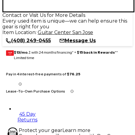
Contact or Visit Us for More Details
Every used item is unique—we can help ensure this
gear is right for you
Item Location:
Guitar Center San Jose
(408) 249-0455
Message Us
$13/mo.
‡ with 24 months financing* +
$15 back in Rewards
**
GEAR
CARD
Limited time
Pay in 4 interest-free payments of
$76.25
Lease-To-Own Purchase Options
45 Day
Returns
Protect your gear
Learn more