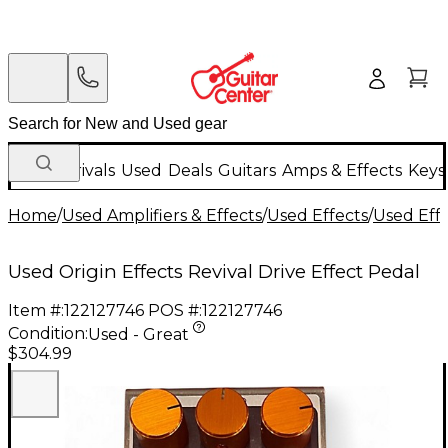
New Arrivals
Used
Deals
Guitars
Amps & Effects
Keys
Home
/
Used Amplifiers & Effects
/
Used Effects
/
Used Eff
Used Origin Effects Revival Drive Effect Pedal
Item #:
122127746
POS #:
122127746
Condition:
Used - Great
$304.99