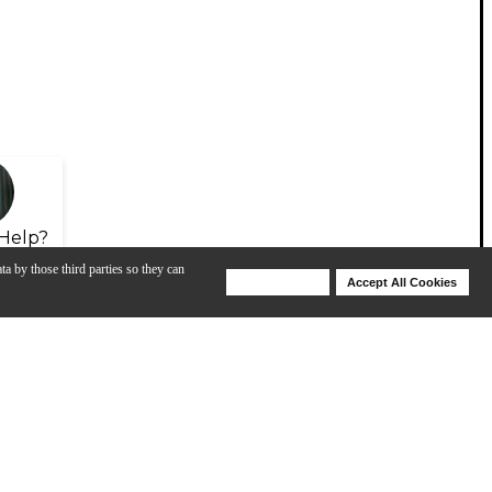
Help?
ta by those third parties so they can
Deny Cookies
Accept All Cookies