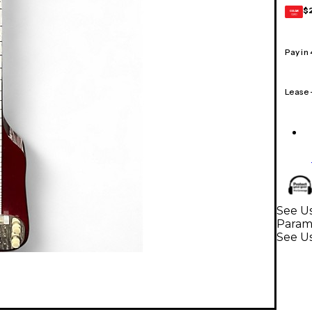
$
GEAR
CARD
Pay in
Lease
See Us
Param
See Us