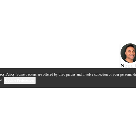
Need 
acy Policy
. Some trackers are offered by third parties and involve collection of your personal da
se
.
Cookie Preferences