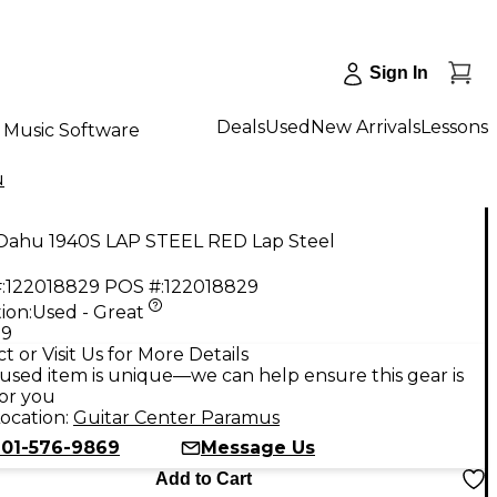
Sign In
Deals
Used
New Arrivals
Lessons
Music Software
u
Oahu 1940S LAP STEEL RED Lap Steel
:
122018829
POS #:
122018829
ion:
Used - Great
99
t or Visit Us for More Details
used item is unique—we can help ensure this gear is
for you
ocation:
Guitar Center Paramus
201-576-9869
Message Us
Add to Cart