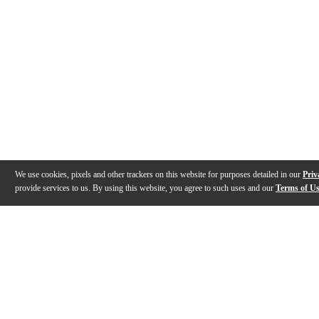
We use cookies, pixels and other trackers on this website for purposes detailed in our
Priv
provide services to us. By using this website, you agree to such uses and our
Terms of U