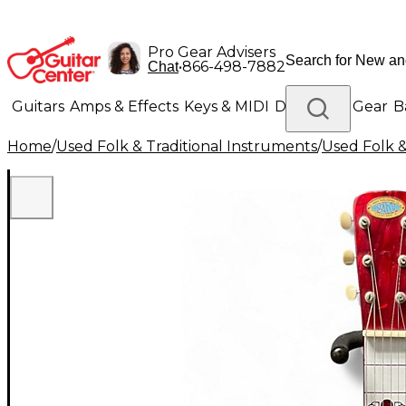
Pro Gear Advisers
•
866-498-7882
Chat
Guitars
Amps & Effects
Keys & MIDI
Drums
DJ Gear
B
Home
/
Used Folk & Traditional Instruments
/
Used Folk &
Lighting
Band & Orchestra
Platinum Gear