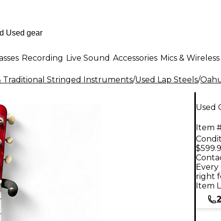
asses
Recording
Live Sound
Accessories
Mics & Wireless
 Traditional Stringed Instruments
/
Used Lap Steels
/
Oah
Used 
Item #
Condit
$599.
Contac
Every 
right 
Item L