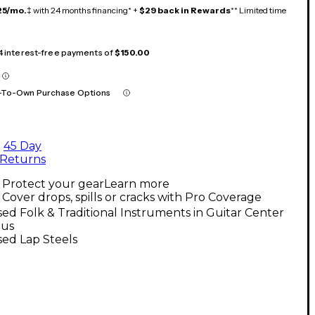
25/mo.
‡ with 24 months financing* +
$29 back in Rewards
** Limited time
 4 interest-free payments of
$150.00
-To-Own Purchase Options
45 Day
Returns
Protect your gear
Learn more
Cover drops, spills or cracks with Pro Coverage
ed Folk & Traditional Instruments in Guitar Center
us
ed Lap Steels