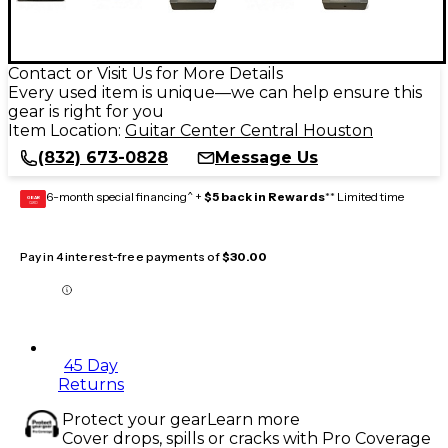
Contact or Visit Us for More Details
Every used item is unique—we can help ensure this
gear is right for you
Item Location:
Guitar Center Central Houston
(832) 673-0828
Message Us
6-month special financing^ +
$5 back in Rewards
** Limited time
GEAR
CARD
Pay in 4 interest-free payments of
$30.00
45 Day
Returns
Protect your gear
Learn more
Cover drops, spills or cracks with Pro Coverage