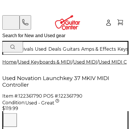
New Arrivals
Used
Deals
Guitars
Amps & Effects
Keys
Home
/
Used Keyboards & MIDI
/
Used MIDI
/
Used MIDI Co
Used Novation Launchkey 37 MKIV MIDI
Controller
Item #:
122361790
POS #:
122361790
Condition:
Used - Great
$119.99