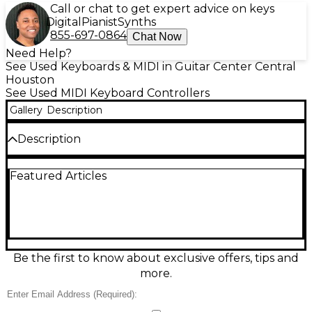
Call or chat to get expert advice on keys
Digital
Pianist
Synths
855-697-0864
Chat Now
Need Help?
See Used Keyboards & MIDI in Guitar Center Central
Houston
See Used MIDI Keyboard Controllers
Gallery
Description
Description
Used Novation Launchkey 37 MKIV MIDI Controller
Featured Articles
in great condition—an ideal compact keyboard for
studio or stage. Enjoy 37 velocity-sensitive keys,
responsive pads for triggering clips and drums, and
hands-on knobs and transport controls for smooth
DAW workflow. USB-powered and class-compliant
for easy plug-and-play, it integrates seamlessly with
popular music software for fast songwriting, beat-
Be the first to know about exclusive offers, tips and
making, and performance. Clean, reliable, and ready
more.
to create.