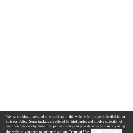
We use cookies, pixels and other trackers on this website for purposes detailed in our
Privacy Policy
. Some trackers are offered by third parties and involve collection of
your personal data by those third parties so they can provide services to us. By using
this website, you agree to such uses and our
Terms of Use
.
Cookie Preferences