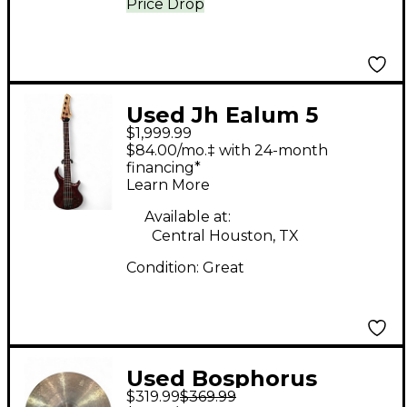
Price Drop
Used Jh Ealum 5
$1,999.99
STRING Red Electric
$84.00/mo.‡ with 24-month
Bass Guitar
financing*
Learn More
Available at:
Central Houston, TX
Condition:
Great
Used Bosphorus
$319.99
$369.99
Cymbals 21in 1600 ERA