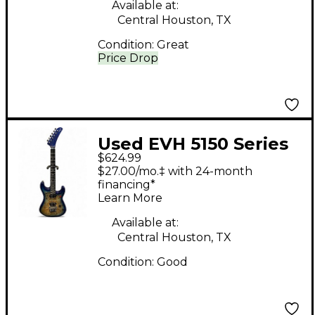
Available at:
Central Houston, TX
Condition:
Great
Price Drop
Used EVH 5150 Series
$624.99
Deluxe AQUA BURST
$27.00/mo.‡ with 24-month
Solid Body Electric
financing*
Learn More
Guitar
Available at:
Central Houston, TX
Condition:
Good