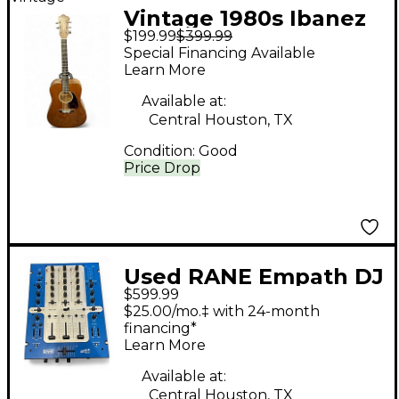
Vintage 1980s Ibanez
$199.99
$399.99
V300MH Natural
Special Financing Available
Acoustic Guitar
Learn More
Available at:
Central Houston, TX
Condition:
Good
Price Drop
Used RANE Empath DJ
$599.99
Mixer
$25.00/mo.‡ with 24-month
financing*
Learn More
Available at:
Central Houston, TX