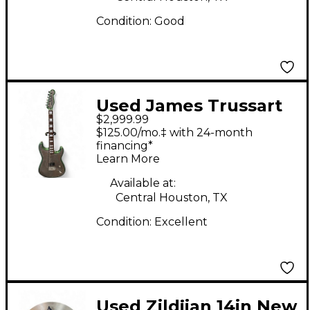
Condition:
Good
Used James Trussart
$2,999.99
Steel-O-Matic Strat
$125.00/mo.‡ with 24-month
Style Snakeskin Solid
financing*
Learn More
Body Electric Guitar
Available at:
Central Houston, TX
Condition:
Excellent
Used Zildjian 14in New