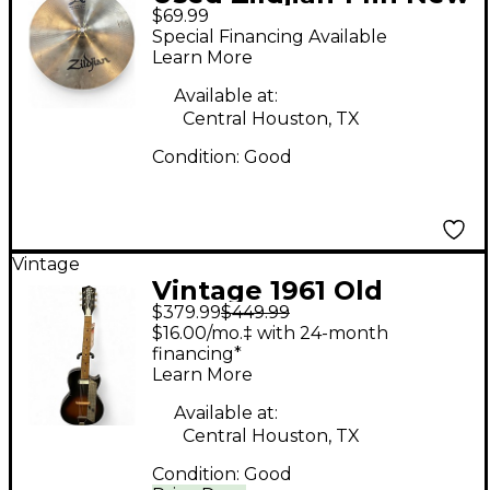
$69.99
Beat Hi Hat Bottom
Special Financing Available
Cymbal
Learn More
Available at:
Central Houston, TX
Condition:
Good
Vintage
Vintage 1961 Old
$379.99
$449.99
Craftsman Kay K-1961
$16.00/mo.‡ with 24-month
2 Color Sunburst
financing*
Learn More
Acoustic Electric
Guitar
Available at:
Central Houston, TX
Condition:
Good