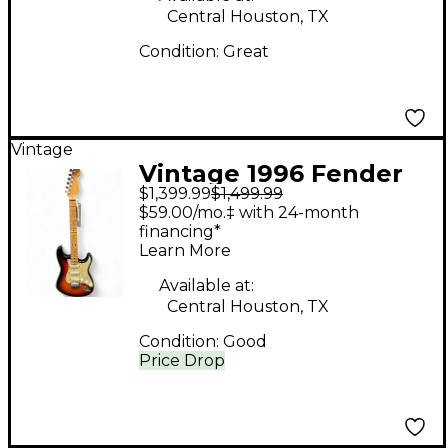
Central Houston, TX
Condition:
Great
Vintage
Vintage 1996 Fender
$1,399.99
$1,499.99
DELUXE
$59.00/mo.‡ with 24-month
STRATOCASTER PLUS
financing*
Learn More
2 Color Sunburst Solid
Body Electric Guitar
Available at:
Central Houston, TX
Condition:
Good
Price Drop