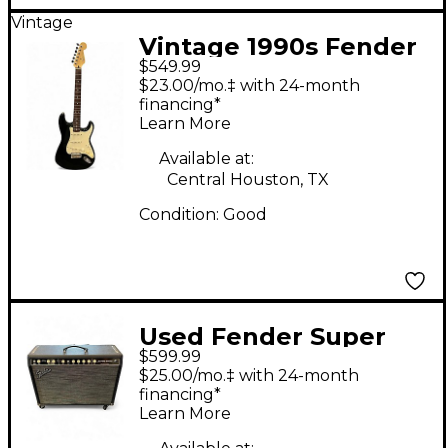
Vintage
Vintage 1990s Fender
$549.99
Player Stratocaster
$23.00/mo.‡ with 24-month
Black Solid Body
financing*
Learn More
Electric Guitar
Available at:
Central Houston, TX
Condition:
Good
Used Fender Super
$599.99
sonic 112 Tube Guitar
$25.00/mo.‡ with 24-month
Combo Amp
financing*
Learn More