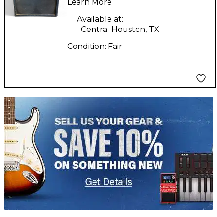
Learn More
Available at:
Central Houston, TX
Condition:
Fair
TITU_gridad