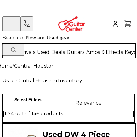
New Arrivals
Used
Deals
Guitars
Amps & Effects
Keys
Home
/
Central Houston
Used Central Houston Inventory
Select Filters
Relevance
1-24 out of 146 products
Used DW 4 Piece