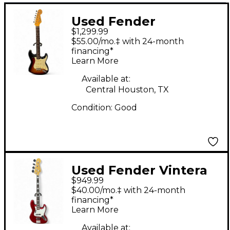
Used Fender
$1,299.99
American Original 60s
$55.00/mo.‡ with 24-month
Stratocaster Sunburst
financing*
Learn More
Solid Body Electric
Guitar
Available at:
Central Houston, TX
Condition:
Good
Used Fender Vintera
$949.99
III ‘70s Jazz Bass
$40.00/mo.‡ with 24-month
Candy Apple Red
financing*
Learn More
Electric Bass Guitar
Available at: