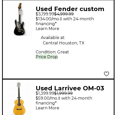
Used Fender custom
$3,199.99
$4,999.99
shop Ltd Relic Dual-
$134.00/mo.‡ with 24-month
Mag Strat Black Solid
financing*
Learn More
Body Electric Guitar
Available at:
Central Houston, TX
Condition:
Great
Price Drop
Used Larrivee OM-03
$1,399.99
$1,999.99
Natural Acoustic
$59.00/mo.‡ with 24-month
Electric Guitar
financing*
Learn More