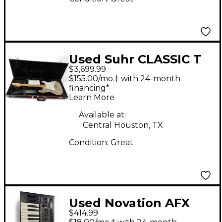
Used Suhr CLASSIC T
$3,699.99
CUSTOM TRANS
$155.00/mo.‡ with 24-month
CHARCOAL Solid Body
financing*
Learn More
Electric Guitar
Available at:
Central Houston, TX
Condition:
Great
Used Novation AFX
$414.99
Station Synthesizer