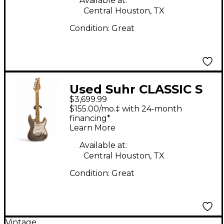
Available at:
Central Houston, TX
Condition:
Great
Used Suhr CLASSIC S
$3,699.99
CUSTOM TRANS BLUE
$155.00/mo.‡ with 24-month
DENIM Solid Body
financing*
Learn More
Electric Guitar
Available at:
Central Houston, TX
Condition:
Great
Vintage