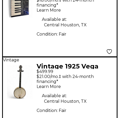
$18.00/mo.‡ with 24-month
financing*
Learn More
Available at:
Central Houston, TX
Condition:
Fair
Vintage
Vintage 1925 Vega
$499.99
LITTLE WONDER 4
$21.00/mo.‡ with 24-month
STRING TENOR BANJO
financing*
Learn More
Natural Banjo
Available at:
Central Houston, TX
Condition:
Fair