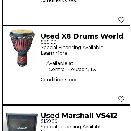
Condition:
Good
Used X8 Drums World
$89.99
Tribal African Djembe
Special Financing Available
Djembe
Learn More
Available at:
Central Houston, TX
Condition:
Good
Used Marshall VS412
$159.99
Guitar Cabinet
Special Financing Available