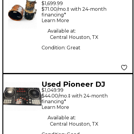
$1,699.99
Collector's Series
$71.00/mo.‡ with 24-month
miscellaneous Drum
financing*
Learn More
Kit
Available at:
Central Houston, TX
Condition:
Great
Used Pioneer DJ
$1,049.99
DDJ1000SRT DJ
$44.00/mo.‡ with 24-month
Controller
financing*
Learn More
Available at:
Central Houston, TX