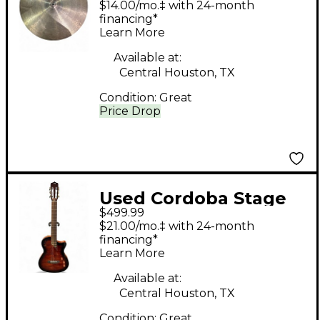
$14.00/mo.‡ with 24-month
RIDE Cymbal
financing*
Learn More
Available at:
Central Houston, TX
Condition:
Great
Price Drop
Used Cordoba Stage
$499.99
Nylon 2 Color
$21.00/mo.‡ with 24-month
Sunburst Classical
financing*
Learn More
Acoustic Electric
Guitar
Available at:
Central Houston, TX
Condition:
Great