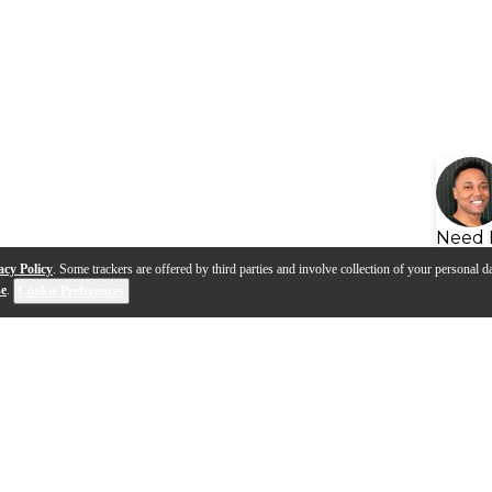
Need 
acy Policy
. Some trackers are offered by third parties and involve collection of your personal da
se
.
Cookie Preferences