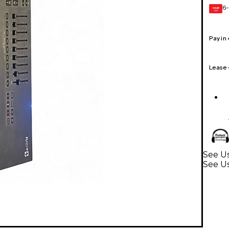
6-
GEAR
CARD
Pay in
Lease
See U
See U