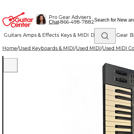
Pro Gear Advisers
•
866-498-7882
Chat
Guitars
Amps & Effects
Keys & MIDI
Drums
DJ Gear
B
Home
/
Used Keyboards & MIDI
/
Used MIDI
/
Used MIDI Co
Lighting
Band & Orchestra
Platinum Gear