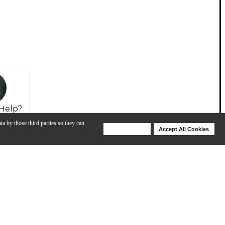
Help?
ta by those third parties so they can
Deny Cookies
Accept All Cookies