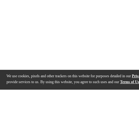
We use cookies, pixels and other trackers on this website for purposes detailed in our
Priv
provide services to us. By using this website, you agree to such uses and our
Terms of U