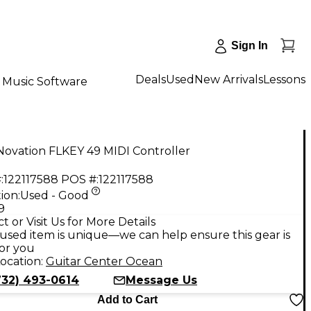
Sign In
Deals
Used
New Arrivals
Lessons
Music Software
Novation FLKEY 49 MIDI Controller
:
122117588
POS #:
122117588
ion:
Used - Good
9
t or Visit Us for More Details
used item is unique—we can help ensure this gear is
for you
ocation:
Guitar Center Ocean
732) 493-0614
Message Us
Add to Cart