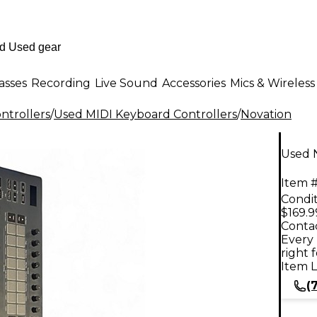
asses
Recording
Live Sound
Accessories
Mics & Wireless
ntrollers
/
Used MIDI Keyboard Controllers
/
Novation
Used 
Item #
Condit
$169.9
Contac
Every 
right 
Item L
(