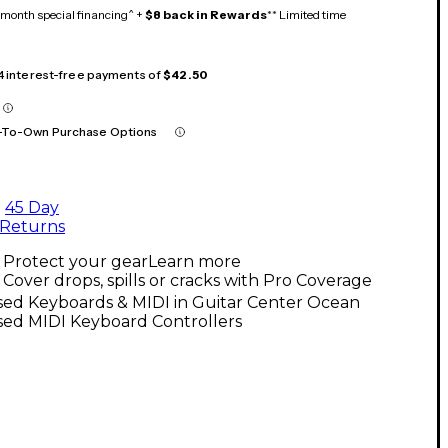
month special financing^ +
$8 back in Rewards
** Limited time
 4 interest-free payments of
$42.50
-To-Own Purchase Options
45 Day
Returns
Protect your gear
Learn more
Cover drops, spills or cracks with Pro Coverage
sed Keyboards & MIDI in Guitar Center Ocean
sed MIDI Keyboard Controllers