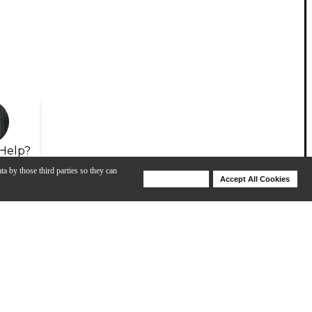
Help?
ta by those third parties so they can
Deny Cookies
Accept All Cookies