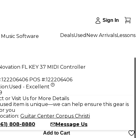
Sign In
Deals
Used
New Arrivals
Lessons
Music Software
ovation FL KEY 37 MIDI Controller
:
122206406
POS #:
122206406
ion:
Used - Excellent
9
t or Visit Us for More Details
used item is unique—we can help ensure this gear is
for you
ocation:
Guitar Center Corpus Christi
361) 808-8880
Message Us
Add to Cart