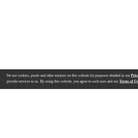
We use cookies, pixels and other trackers on this website for purposes detailed in our
Priv
provide services to us. By using this website, you agree to such uses and our
Terms of U