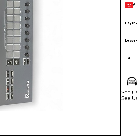
6-
GEAR
CARD
Pay in
Lease
See Us
See U