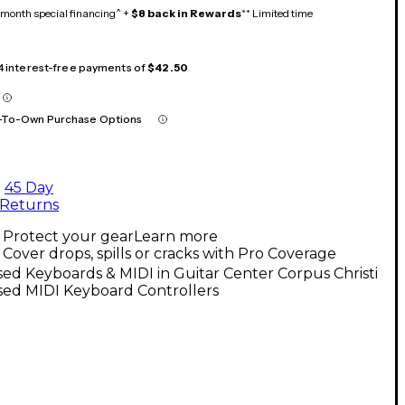
month special financing^ +
$8 back in Rewards
** Limited time
 4 interest-free payments of
$42.50
-To-Own Purchase Options
45 Day
Returns
Protect your gear
Learn more
Cover drops, spills or cracks with Pro Coverage
ed Keyboards & MIDI in Guitar Center Corpus Christi
sed MIDI Keyboard Controllers