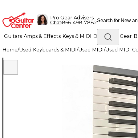
Pro Gear Advisers
•
866-498-7882
Chat
Guitars
Amps & Effects
Keys & MIDI
Drums
DJ Gear
B
Home
/
Used Keyboards & MIDI
/
Used MIDI
/
Used MIDI Co
Lighting
Band & Orchestra
Platinum Gear