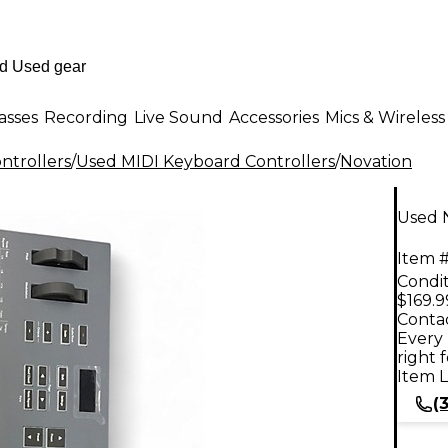
asses
Recording
Live Sound
Accessories
Mics & Wireless
ntrollers
/
Used MIDI Keyboard Controllers
/
Novation
Used N
Item #
Condit
$169.9
Contac
Every 
right 
Item L
(