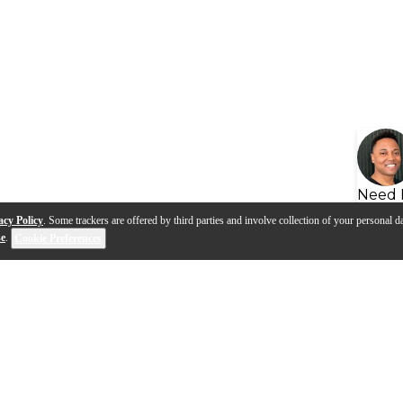
Need 
acy Policy
. Some trackers are offered by third parties and involve collection of your personal da
se
.
Cookie Preferences