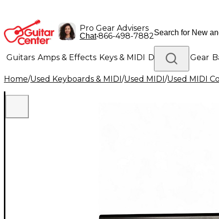
Pro Gear Advisers
•
866-498-7882
Chat
Guitars
Amps & Effects
Keys & MIDI
Drums
DJ Gear
B
Home
/
Used Keyboards & MIDI
/
Used MIDI
/
Used MIDI Co
Lighting
Band & Orchestra
Platinum Gear