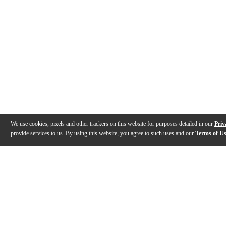
We use cookies, pixels and other trackers on this website for purposes detailed in our
Priv
provide services to us. By using this website, you agree to such uses and our
Terms of U