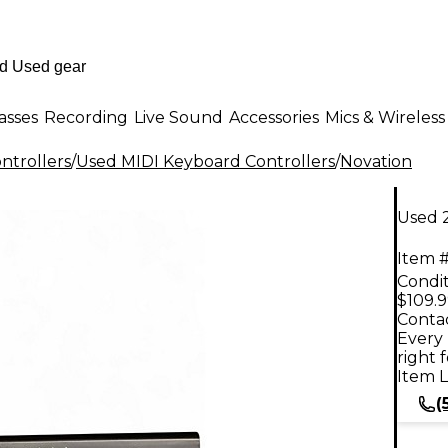
asses
Recording
Live Sound
Accessories
Mics & Wireless
ntrollers
/
Used MIDI Keyboard Controllers
/
Novation
Used 
Item #
Condit
$109.
Contac
Every 
right 
Item L
(