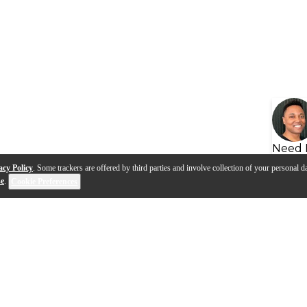
Need 
acy Policy
. Some trackers are offered by third parties and involve collection of your personal da
se
.
Cookie Preferences