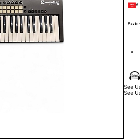
6-
GEAR
CARD
Pay in
See Us
See U