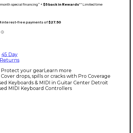
month special financing^ +
$5 back in Rewards
** Limited time
 4 interest-free payments of
$27.50
45 Day
Returns
Protect your gear
Learn more
Cover drops, spills or cracks with Pro Coverage
ed Keyboards & MIDI in Guitar Center Detroit
sed MIDI Keyboard Controllers