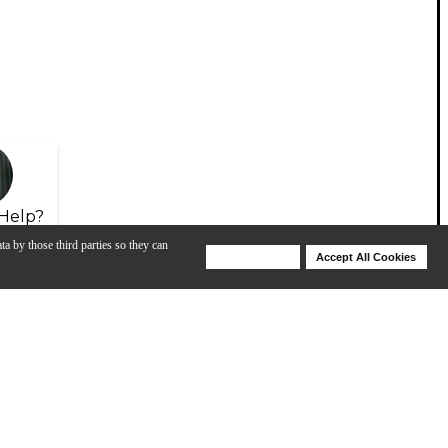
Help?
ta by those third parties so they can
Deny Cookies
Accept All Cookies