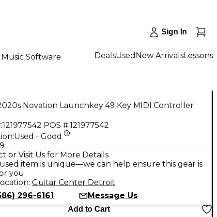
Sign In
Deals
Used
New Arrivals
Lessons
Music Software
2020s Novation Launchkey 49 Key MIDI Controller
:
121977542
POS #:
121977542
ion:
Used - Good
99
t or Visit Us for More Details
used item is unique—we can help ensure this gear is
for you
ocation:
Guitar Center Detroit
586) 296-6161
Message Us
Add to Cart