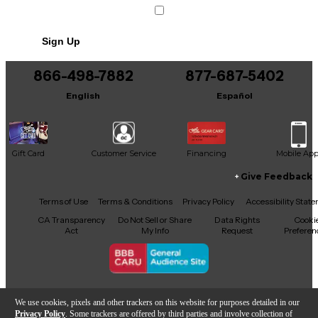
Includes Power Cable/Supply
Sign Up
866-498-7882
877-687-5402
English
Español
Gift Card
Customer Service
Financing
Mobile Ap
Give Feedback
Facebook
X
YouTube
Instagram
TikTok
Threads
Terms of Use
Terms & Conditions
Privacy Policy
Accessibility Stat
CA Transparency
Do Not Sell or Share
Data Rights
Cooki
Act
My Info
Request
Preferen
Copyright © Guitar Center Inc.
We use cookies, pixels and other trackers on this website for purposes detailed in our
Privacy Policy
. Some trackers are offered by third parties and involve collection of