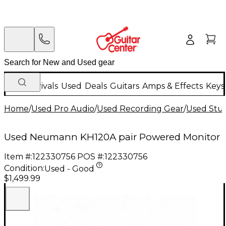
New Arrivals
Used
Deals
Guitars
Amps & Effects
Keys
Home
/
Used Pro Audio
/
Used Recording Gear
/
Used Stud
Used Neumann KH120A pair Powered Monitor
Item #:
122330756
POS #:
122330756
Condition:
Used - Good
$1,499.99