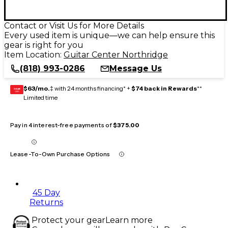
Contact or Visit Us for More Details
Every used item is unique—we can help ensure this
gear is right for you
Item Location:
Guitar Center Northridge
(818) 993-0286
Message Us
$63/mo.
‡ with 24 months financing* +
$74 back in Rewards
**
GEAR
CARD
Limited time
Pay in 4 interest-free payments of
$375.00
Lease-To-Own Purchase Options
45 Day
Returns
Protect your gear
Learn more