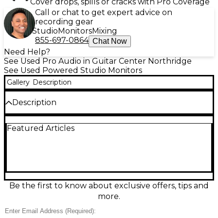
Cover drops, spills or cracks with Pro Coverage
Call or chat to get expert advice on
recording gear
Studio
Monitors
Mixing
855-697-0864
Chat Now
Need Help?
See Used Pro Audio in Guitar Center Northridge
See Used Powered Studio Monitors
Gallery
Description
Description
Used Neumann KH120A powered studio monitor
Featured Articles
pair in good condition, delivering the renowned
Neumann accuracy for mixing and editing in any
space. Each bi-amplified speaker provides 80W total
power (50W woofer/30W tweeter) with a 5.25"
woofer and 1" tweeter in a compact, low-resonance
cabinet. Balanced XLR input plus onboard acoustic
controls help tailor response for desktop or room
Be the first to know about exclusive offers, tips and
placement. Clean, detailed sound you can trust.
more.
Condition & Details