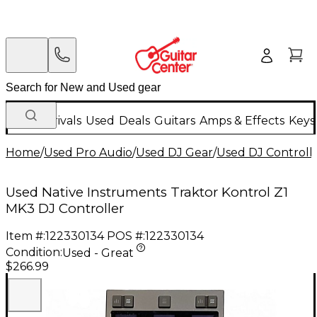
New Arrivals
Used
Deals
Guitars
Amps & Effects
Keys
Home
/
Used Pro Audio
/
Used DJ Gear
/
Used DJ Controlle
Used Native Instruments Traktor Kontrol Z1
MK3 DJ Controller
Item #:
122330134
POS #:
122330134
Condition:
Used - Great
$266.99