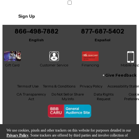
Condition & Details
Sign Up
Includes Soft Case
Includes Power Cable/Supply
866-498-7882
877-687-5402
English
Español
Gift Card
Customer Service
Financing
Mobile Ap
Give Feedback
Facebook
X
YouTube
Instagram
TikTok
Threads
Terms of Use
Terms & Conditions
Privacy Policy
Accessibility Stat
CA Transparency
Do Not Sell or Share
Data Rights
Cooki
Act
My Info
Request
Preferen
Copyright © Guitar Center Inc.
We use cookies, pixels and other trackers on this website for purposes detailed in our
Privacy Policy
. Some trackers are offered by third parties and involve collection of