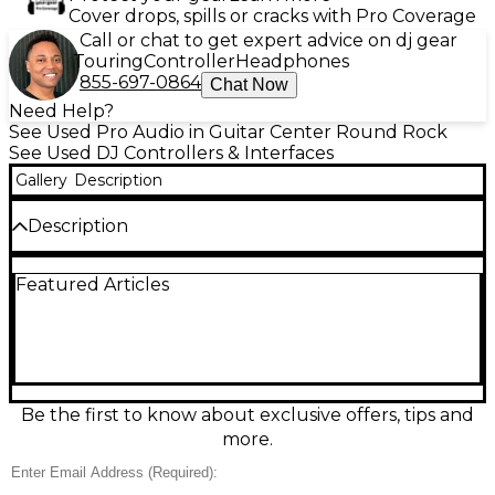
Cover drops, spills or cracks with Pro Coverage
Call or chat to get expert advice on dj gear
Touring
Controller
Headphones
855-697-0864
Chat Now
Need Help?
See Used Pro Audio in Guitar Center Round Rock
See Used DJ Controllers & Interfaces
Gallery
Description
Description
Used Native Instruments Traktor Kontrol Z1 MK3 DJ
Featured Articles
Controller in great condition, ready for compact,
pro-level mixing. This bus-powered USB controller
integrates seamlessly with Traktor software and
delivers precise hands-on control with a built-in
audio interface for crisp monitoring and master
output. Features include a 2-channel mixer layout
with responsive faders, knobs, and buttons, plus
Be the first to know about exclusive offers, tips and
dedicated EQ/filter controls and smooth level
more.
metering—ideal for mobile sets, home practice, or
streamlined booth setups.