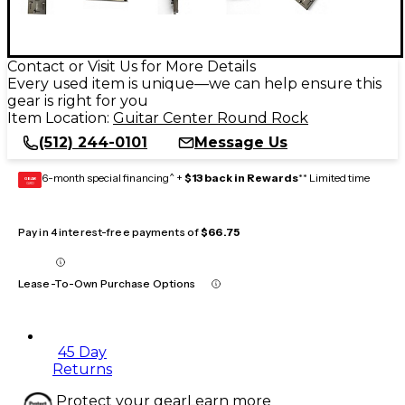
Contact or Visit Us for More Details
Every used item is unique—we can help ensure this
gear is right for you
Item Location:
Guitar Center Round Rock
(512) 244-0101
Message Us
6-month special financing^ +
$13 back in Rewards
** Limited time
GEAR
CARD
Pay in 4 interest-free payments of
$66.75
Lease-To-Own Purchase Options
45 Day
Returns
Protect your gear
Learn more