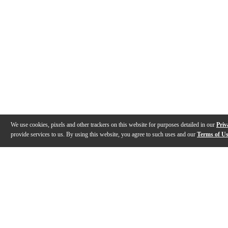
We use cookies, pixels and other trackers on this website for purposes detailed in our
Priv
provide services to us. By using this website, you agree to such uses and our
Terms of U