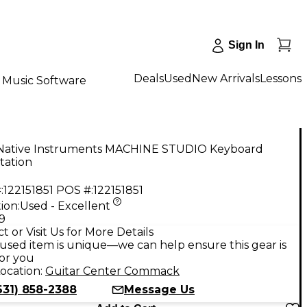
Sign In
Deals
Used
New Arrivals
Lessons
Music Software
Native Instruments MACHINE STUDIO Keyboard
tation
:
122151851
POS #:
122151851
ion:
Used - Excellent
9
t or Visit Us for More Details
used item is unique—we can help ensure this gear is
for you
ocation:
Guitar Center Commack
631) 858-2388
Message Us