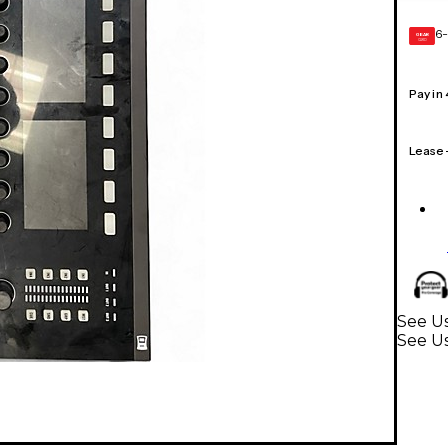
6-
GEAR
CARD
Pay in
Lease
See U
See U