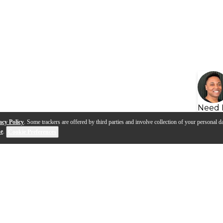
Need 
acy Policy
. Some trackers are offered by third parties and involve collection of your personal da
se
.
Cookie Preferences