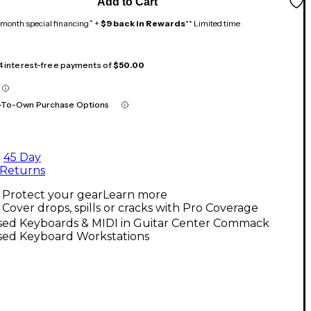
Add to Cart
month special financing^ +
$9 back in Rewards
** Limited time
 4 interest-free payments of
$50.00
-To-Own Purchase Options
45 Day
Returns
Protect your gear
Learn more
Cover drops, spills or cracks with Pro Coverage
sed Keyboards & MIDI in Guitar Center Commack
sed Keyboard Workstations