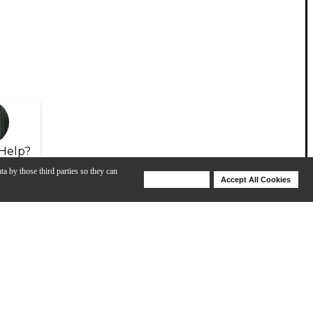
Help?
ta by those third parties so they can
Deny Cookies
Accept All Cookies