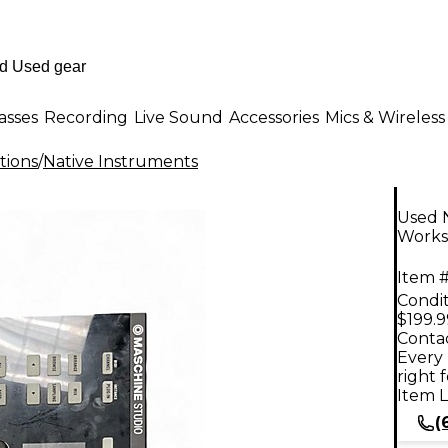
asses
Recording
Live Sound
Accessories
Mics & Wireless
tions
/
Native Instruments
Used 
Works
Item #
Condit
$199.9
Contac
Every 
right 
Item L
(