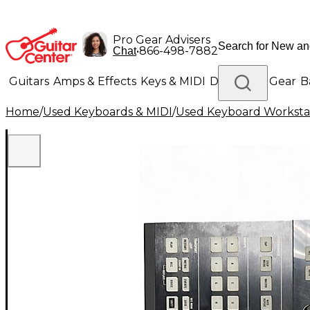
Pro Gear Advisers
•
866-498-7882
Chat
Guitars
Amps & Effects
Keys & MIDI
Drums
DJ Gear
B
Home
/
Used Keyboards & MIDI
/
Used Keyboard Worksta
Lighting
Band & Orchestra
Platinum Gear