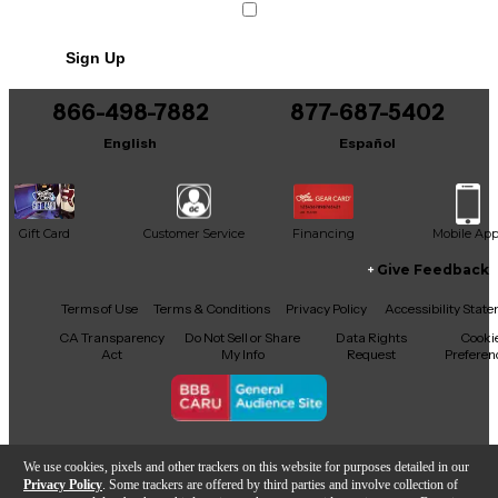
Sign Up
866-498-7882
877-687-5402
English
Español
Gift Card
Customer Service
Financing
Mobile Ap
Give Feedback
Facebook
X
YouTube
Instagram
TikTok
Threads
Terms of Use
Terms & Conditions
Privacy Policy
Accessibility Stat
CA Transparency
Do Not Sell or Share
Data Rights
Cooki
Act
My Info
Request
Preferen
Copyright © Guitar Center Inc.
We use cookies, pixels and other trackers on this website for purposes detailed in our
Privacy Policy
. Some trackers are offered by third parties and involve collection of