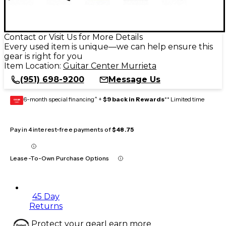
Contact or Visit Us for More Details
Every used item is unique—we can help ensure this
gear is right for you
Item Location:
Guitar Center Murrieta
(951) 698-9200
Message Us
6-month special financing^ +
$9 back in Rewards
** Limited time
GEAR
CARD
Pay in 4 interest-free payments of
$48.75
Lease-To-Own Purchase Options
45 Day
Returns
Protect your gear
Learn more