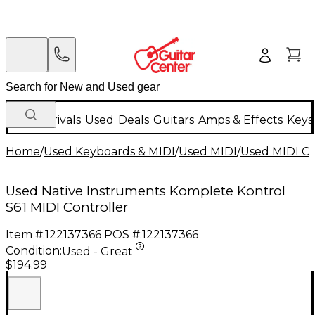
New Arrivals
Used
Deals
Guitars
Amps & Effects
Keys
Home
/
Used Keyboards & MIDI
/
Used MIDI
/
Used MIDI Co
Used Native Instruments Komplete Kontrol
S61 MIDI Controller
Item #:
122137366
POS #:
122137366
Condition:
Used - Great
$194.99