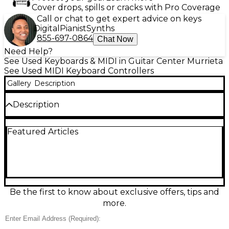
Cover drops, spills or cracks with Pro Coverage
Call or chat to get expert advice on keys
Digital
Pianist
Synths
855-697-0864
Chat Now
Need Help?
See Used Keyboards & MIDI in Guitar Center Murrieta
See Used MIDI Keyboard Controllers
Gallery
Description
Description
Used Native Instruments Komplete Kontrol S61 MIDI
Featured Articles
Controller in great condition—perfect for hands-on
control of your studio. Featuring 61 semi-weighted
keys, intuitive transport and parameter controls, and
seamless integration with NI instruments and major
DAWs, it speeds up browsing, playing, and
automating sounds. Connect via USB for plug-and-
play MIDI performance, and enjoy a solid, gig-ready
Be the first to know about exclusive offers, tips and
build with a professional feel for composing,
more.
recording, and live setup.