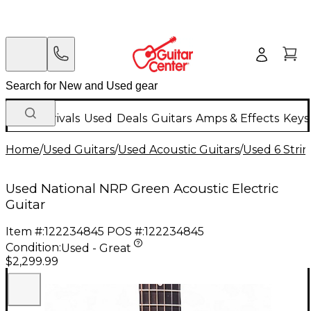
New Arrivals
Used
Deals
Guitars
Amps & Effects
Keys
Home
/
Used Guitars
/
Used Acoustic Guitars
/
Used 6 Strin
Used National NRP Green Acoustic Electric
Guitar
Item #:
122234845
POS #:
122234845
Condition:
Used - Great
$2,299.99