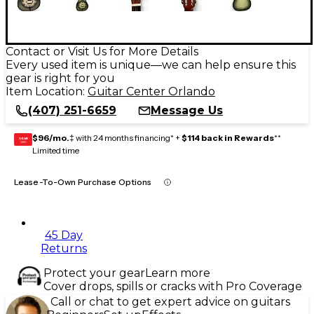
Contact or Visit Us for More Details
Every used item is unique—we can help ensure this
gear is right for you
Item Location:
Guitar Center Orlando
(407) 251-6659
Message Us
$96/mo.
‡ with 24 months financing* +
$114 back in Rewards
**
GEAR
CARD
Limited time
Lease-To-Own Purchase Options
45 Day
Returns
Protect your gear
Learn more
Cover drops, spills or cracks with Pro Coverage
Call or chat to get expert advice on guitars