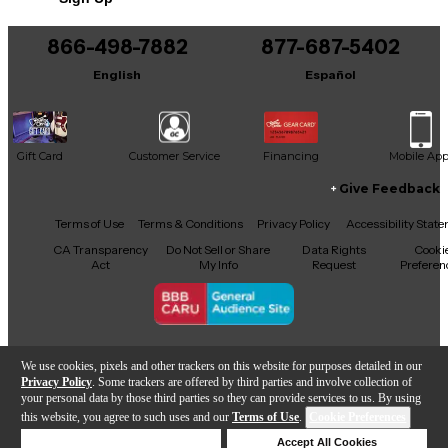
Includes Hardshell Case
866-498-7882
877-687-5402
English
Español
Gift Card
Customer Service
Financing
Mobile Ap
Give Feedback
Facebook
X
YouTube
Instagram
TikTok
Threads
Terms of Use
Terms & Conditions
Privacy Policy
Accessibility Stat
CA Transparency
Do Not Sell or Share
Data Rights
Cooki
Act
My Info
Request
Preferen
Copyright © Guitar Center Inc.
We use cookies, pixels and other trackers on this website for purposes detailed in our
Privacy Policy
. Some trackers are offered by third parties and involve collection of
your personal data by those third parties so they can provide services to us. By using
this website, you agree to such uses and our
Terms of Use
.
Cookie Preferences
Add to Cart
Deny Cookies
Accept All Cookies